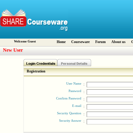
Welcome Guest
Home
Courseware
Forum
About us
C
New User
Registration
User Name
:
Password
:
Confirm Password
:
E-mail
:
Security Question
:
Security Answer
: