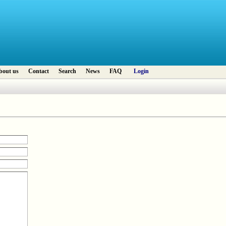
bout us
Contact
Search
News
FAQ
Login