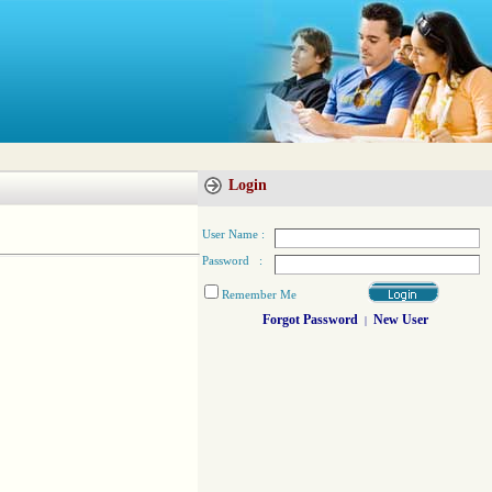
Login
User Name :
Password :
Remember Me
Forgot Password
New User
|