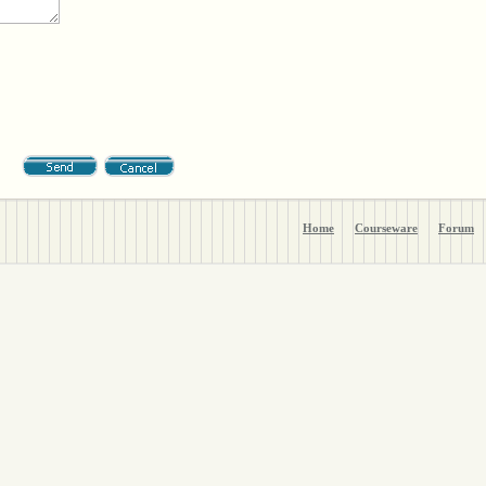
Home
Courseware
Forum