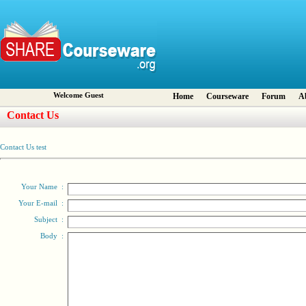
Welcome Guest
Home
Courseware
Forum
A
Contact Us
Contact Us test
Your Name
:
Your E-mail
:
Subject
:
Body
: