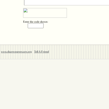
Enter the code shown:
www.sharecourseware.org
Tell A Friend