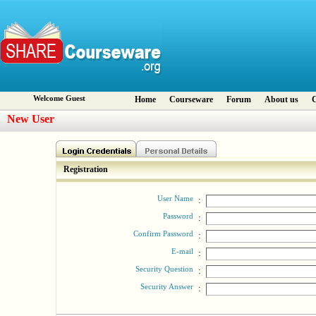
Welcome Guest
Home
Courseware
Forum
About us
C
New User
Registration
User Name
:
Password
:
Confirm Password
:
E-mail
:
Security Question
:
Security Answer
: