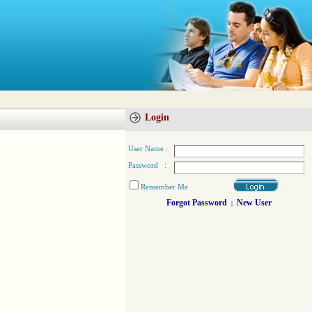
Login
User Name :
Password :
Remember Me
Forgot Password
New User
|