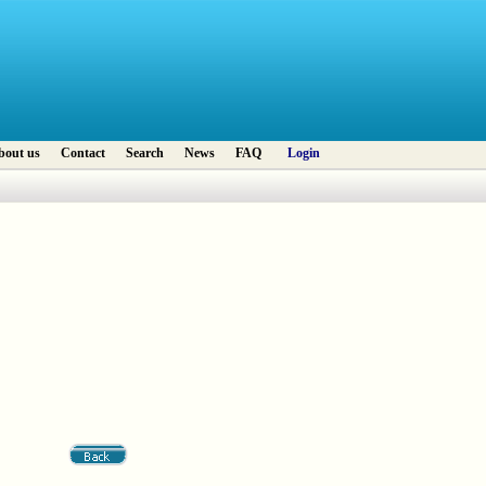
bout us
Contact
Search
News
FAQ
Login