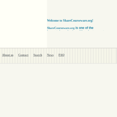
Welcome to ShareCourseware.org!
is one of the
ShareCourseware.org
largest depositories of free lecture notes,
course notes and video lecture online. It
includes thousands of open
courseware collected from various sources.
The site was developed to help students,
educators and researchers worldwide to get
access to course notes developed by some of
About us
Contact
Search
News
FAQ
the finest institutions in the world. Anyone can
search, browse, read or download lecture
notes here absolutely free. Educators can use
our vast collection of course notes
to develop their courses for college. The
Free lecture notes and course notes are
posted in various formats, including text, pdf
or ppt lecture notes, and audio and video
lecture. In addition to using the free lecture
notes and course notes, anyone can also post
open courseware here and share them with the
world. Register with us in a matter of minutes
and become a member today. Help yourself
and millions around the world like you get open
courseware for your courses for college
absolutely FREE
!