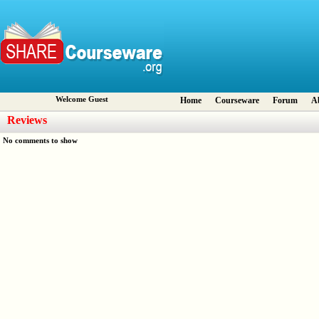
Welcome Guest
Home
Courseware
Forum
A
Reviews
No comments to show