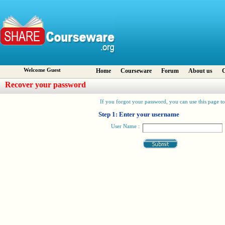
Welcome Guest
Home
Courseware
Forum
About us
C
Recover your password
If you forgot your password, you can use this page to 
Step 1: Enter your username
User Name :