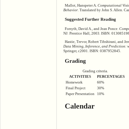
Mallot, Hanspeter A.
Computational Visio
Behavior
. Translated by John S. Allen. 
Suggested Further Reading
Forsyth, David A., and Jean Ponce.
Compu
NJ: Prentice Hall, 2003. ISBN: 01308519
Hastie, Trevor, Robert Tibshirani, and J
Data Mining, Inference, and Prediction: wi
Springer, c2001. ISBN: 0387952845.
Grading
Grading criteria.
ACTIVITIES
PERCENTAGES
Homework
60%
Final Project
30%
Paper Presentation
10%
Calendar