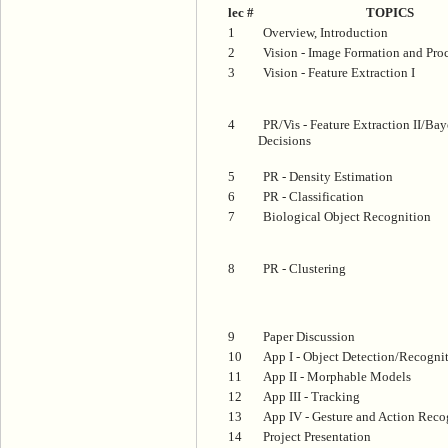
lec #
TOPICS
1
Overview, Introduction
2
Vision - Image Formation and Pro
3
Vision - Feature Extraction I
4
PR/Vis - Feature Extraction II/Bay
Decisions
5
PR - Density Estimation
6
PR - Classification
7
Biological Object Recognition
8
PR - Clustering
9
Paper Discussion
10
App I - Object Detection/Recogni
11
App II - Morphable Models
12
App III - Tracking
13
App IV - Gesture and Action Reco
14
Project Presentation