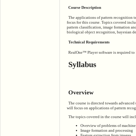
Course Description
The applications of pattern recognition 
focus for this course. Topics covered inc
pattern classification, image formation an
biological object recognition, bayesian de
Technical Requirements
RealOne™ Player software is required to ru
Syllabus
Overview
The course is directed towards advanced 
will focus on applications of pattern reco
The topics covered in the course will inc
Overview of problems of machine v
Image formation and processing
Feature extraction from images