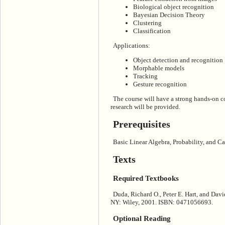
Biological object recognition
Bayesian Decision Theory
Clustering
Classification
Applications:
Object detection and recognition
Morphable models
Tracking
Gesture recognition
The course will have a strong hands-on 
research will be provided.
Prerequisites
Basic Linear Algebra, Probability, and Ca
Texts
Required Textbooks
Duda, Richard O., Peter E. Hart, and Davi
NY: Wiley, 2001. ISBN: 0471056693.
Optional Reading