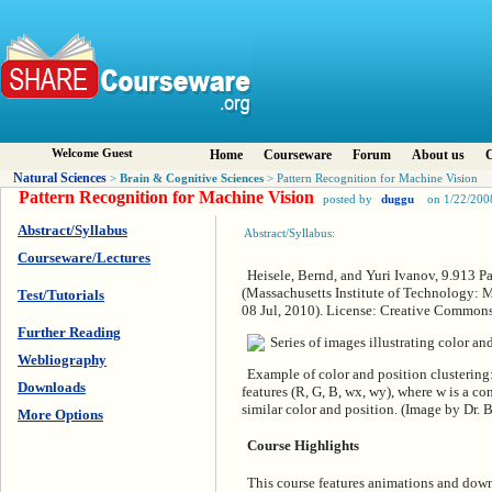
Welcome Guest
Home
Courseware
Forum
About us
C
Natural Sciences
Brain & Cognitive Sciences
>
> Pattern Recognition for Machine Vision
Pattern Recognition for Machine Vision
posted by
duggu
on 1/22/200
Abstract/Syllabus
Abstract/Syllabus:
Courseware/Lectures
Heisele, Bernd, and Yuri Ivanov, 9.913 P
(Massachusetts Institute of Technology: 
Test/Tutorials
08 Jul, 2010). License: Creative Commo
Further Reading
Webliography
Example of color and position clustering:
Downloads
features (R, G, B, wx, wy), where w is a co
similar color and position. (Image by Dr. 
More Options
Course Highlights
This course features animations and down