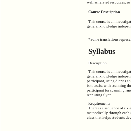
well as related resources, so
Course Description
This course is an investig
general knowledge independ
*Some translations represen
Syllabus
Description
This course is an investig
general knowledge independen
participant, using diaries a
is to assist with scanning 
participant for scanning, an
recruiting flyer.
Requirements
There is a sequence of six 
methodically through each st
class that helps students de