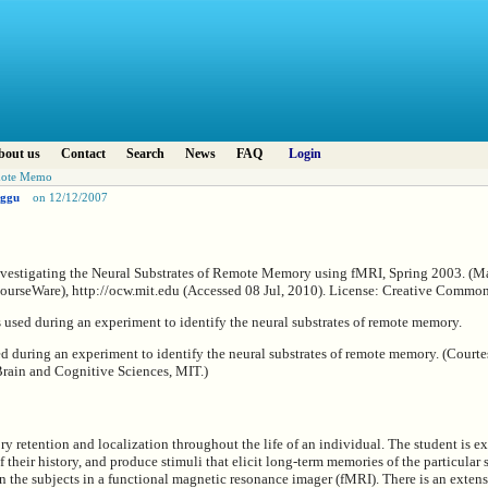
bout us
Contact
Search
News
FAQ
Login
emote Memo
ggu
on 12/12/2007
vestigating the Neural Substrates of Remote Memory using fMRI, Spring 2003. (Mas
urseWare), http://ocw.mit.edu (Accessed 08 Jul, 2010). License: Creative Comm
ed during an experiment to identify the neural substrates of remote memory. (Court
Brain and Cognitive Sciences, MIT.)
 retention and localization throughout the life of an individual. The student is ex
 their history, and produce stimuli that elicit long-term memories of the particular 
n the subjects in a functional magnetic resonance imager (fMRI). There is an extensi