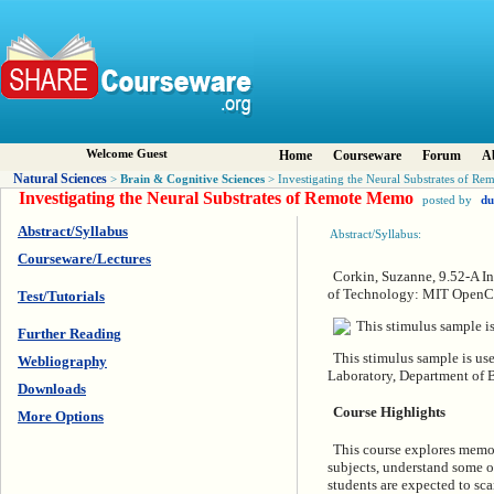
Welcome Guest
Home
Courseware
Forum
A
Natural Sciences
Brain & Cognitive Sciences
>
> Investigating the Neural Substrates of R
Investigating the Neural Substrates of Remote Memo
posted by
du
Abstract/Syllabus
Abstract/Syllabus:
Courseware/Lectures
Corkin, Suzanne, 9.52-A In
of Technology: MIT OpenCo
Test/Tutorials
Further Reading
This stimulus sample is us
Webliography
Laboratory, Department of 
Downloads
Course Highlights
More Options
This course explores memory
subjects, understand some of
students are expected to sca