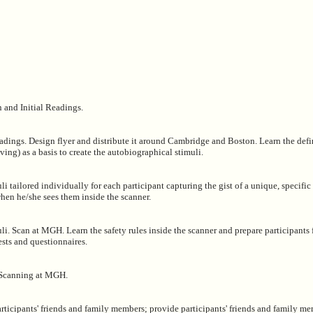
 and Initial Readings.
adings. Design flyer and distribute it around Cambridge and Boston. Learn the defi
ing) as a basis to create the autobiographical stimuli.
li tailored individually for each participant capturing the gist of a unique, specific
when he/she sees them inside the scanner.
li. Scan at MGH. Learn the safety rules inside the scanner and prepare participants 
ests and questionnaires.
 Scanning at MGH.
articipants' friends and family members; provide participants' friends and family m