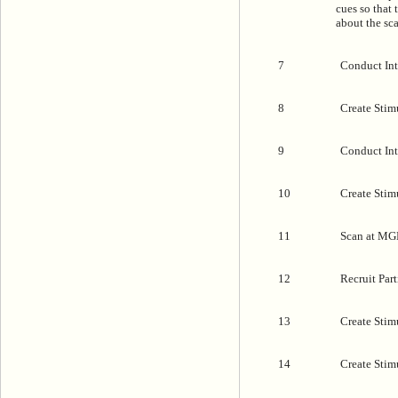
cues so that
about the sc
7
Conduct Int
8
Create Stimu
9
Conduct Inte
10
Create Stimu
11
Scan at MG
12
Recruit Part
13
Create Stim
14
Create Stim