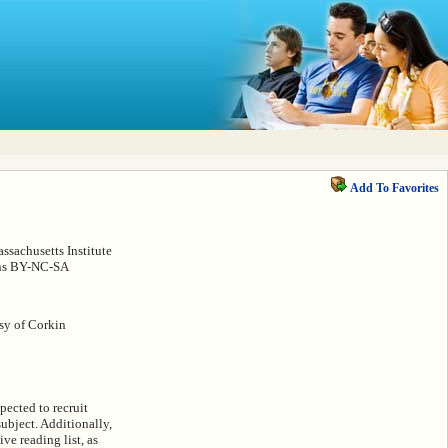
Add To Favorites
sachusetts Institute
ons BY-NC-SA
esy of Corkin
pected to recruit
subject. Additionally,
ve reading list, as