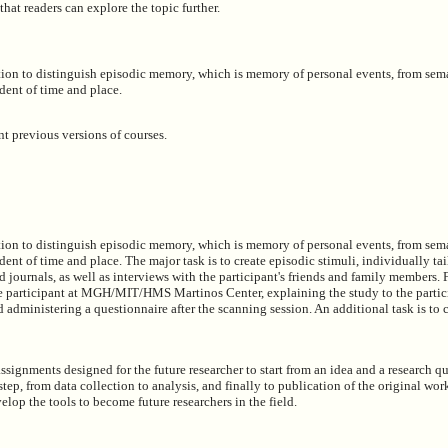
 that readers can explore the topic further.
ation to distinguish episodic memory, which is memory of personal events, from se
ent of time and place.
t previous versions of courses.
ation to distinguish episodic memory, which is memory of personal events, from se
t of time and place. The major task is to create episodic stimuli, individually tai
nd journals, as well as interviews with the participant's friends and family members. 
the participant at MGH/MIT/HMS Martinos Center, explaining the study to the partic
d administering a questionnaire after the scanning session. An additional task is to c
assignments designed for the future researcher to start from an idea and a research q
ep, from data collection to analysis, and finally to publication of the original work.
velop the tools to become future researchers in the field.