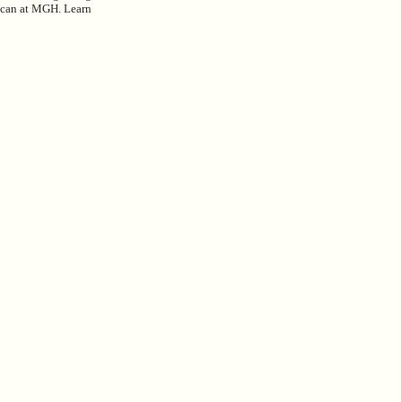
 Scan at MGH. Learn