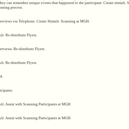
 they can remember unique events that happened to the participant. Create stimuli.
anning process.
erviews via Telephone. Create Stimuli. Scanning at MGH.
li. Re-distribute Flyers.
rviews. Re-distribute Flyers.
li. Re-distribute Flyers.
H.
icipants.
uli. Assist with Scanning Participants at MGH.
uli. Assist with Scanning Participants at MGH.