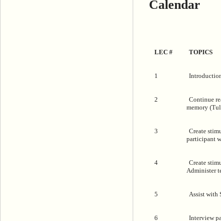
Calendar
LEC #
TOPICS
1
Introduction
2
Continue re
memory (Tulv
3
Create stimu
participant 
4
Create stimu
Administer t
5
Assist with
6
Interview p