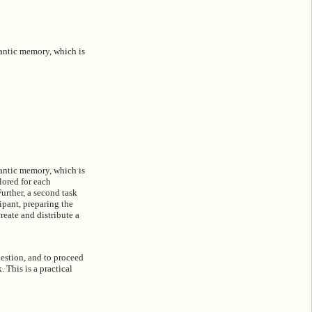
mantic memory, which is
mantic memory, which is
lored for each
Further, a second task
ipant, preparing the
reate and distribute a
uestion, and to proceed
 This is a practical