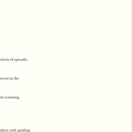
nition of episodic
 event in the
for scanning.
embers with guiding