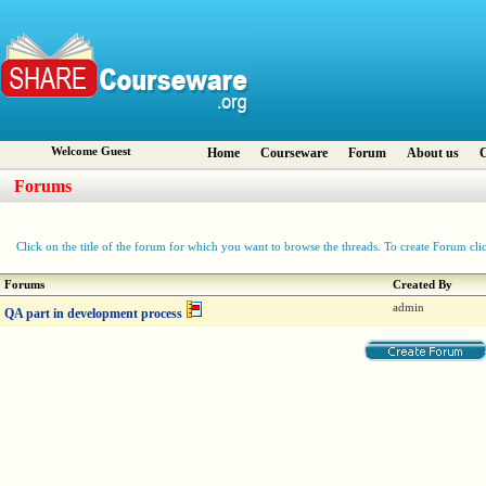
Welcome Guest
Home
Courseware
Forum
About us
C
Forums
Click on the title of the forum for which you want to browse the threads. To create Forum cli
Forums
Created By
admin
QA part in development process