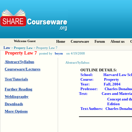
Welcome Guest
Home
Courseware
Forum
About us
C
Law
Propery Law
>
> Property Law 7
Property Law 7
posted by
boym
on 4/19/2008
Abstract/Syllabus
Abstract/Syllabus:
Courseware/Lectures
OUTLINE DETAILS:
School: Harvard Law Sch
Test/Tutorials
Course: Property
Year: Fall, 2004
Professor: Charles Donahu
Further Reading
Text: Cases and Materials on
Webliography
Concept and th
Downloads
Edition
Text Authors: Charles Donahu
More Options