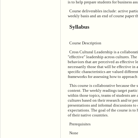
is to help prepare students for business as
Course deliverables include: active partic
weekly basis and an end of course paper th
Syllabus
Course Description
Cross Cultural Leadership is a collaborat
"effective" leadership across cultures. The
behaviors that are perceived as effective l
necessarily those that will be effective in
specific characteristics are valued differen
frameworks for assessing how to approach a
This course is collaborative because the 
content. The weekly readings target partic
within those topics, teams of students are 
cultures based on their research and/or pe
presentations and informal discussions to 
expectations. The goal of the course is to
of their native countries.
Prerequisites
None