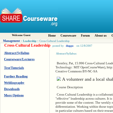
Welcome Guest
Home
Courseware
Forum
About us
C
Management
Leadership
>
> Cross-Cultural Leadership
Cross-Cultural Leadership
posted by
duggu
on 12/8/2007
Abstract/Syllabus
Abstract/Syllabus:
Courseware/Lectures
Bentley, Pat, 15.996 Cross-Cultural Leade
Technology: MIT OpenCourseWare), http:/
Test/Tutorials
Creative Commons BY-NC-SA
Further Reading
Webliography
Course Description
Downloads
Cross Cultural Leadership is a collaborat
More Options
"effective" leadership across cultures. It 
provide some of the content. The weekly re
differentiation. Working within those topic
in particular cultures based on their resea