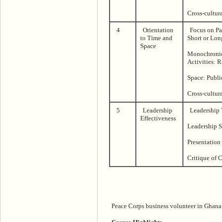
Cross-cultur
4
Orientation
Focus on Pas
to Time and
Short or Lon
Space
Monochronic
Activities: 
Space: Publi
Cross-cultur
5
Leadership
Leadership 
Effectiveness
Leadership S
Presentation
Critique of 
Peace Corps business volunteer in Ghana.