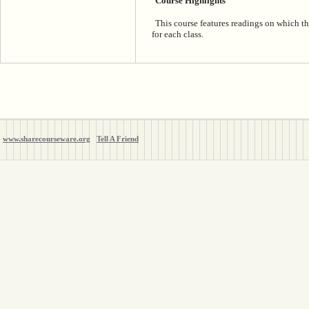
Course Highlights
This course features readings on which th
for each class.
www.sharecourseware.org
Tell A Friend