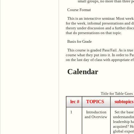
small groups, no more than three p
Course Format
This is an interactive seminar. Most weeks
for the week, informal presentations and d
theory under discussion and a further discu
that do presentations on that topic.
Basis for Grade
This course is graded Pass/Fail. As is true
course what they put into it. In order to 
on the last day of class with appropriate ef
Calendar
Title for Table Goes
lec #
TOPICS
subtopics
1
Introduction
Set the bas
and Overview
understandin
leadership ha
acquired? Ho
global exper