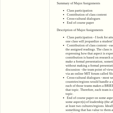
Summary of Major Assignments
Class participation
Contribution of class content
Cross-cultural dialogues
End of course paper
Description of Major Assignments
Class participation - I look for at
one class will jeopardize a student'
Contribution of class content - ea
the assigned readings. The class is
expressing how that aspect is expe
contribution is based on research 
make a formal presentation; someti
without making a formal presentati
discussion - the team point of view 
via an online MIT forum called Sl
Cross-cultural dialogues - most we
countries/regions would handle a si
each of those teams makes a BRIEF 
that topic. Therefore, each team is
topic.
End of course paper on some aspec
some aspect(s) of leadership (the a
at least two cultures/regions. Ideal
something that has value to them an