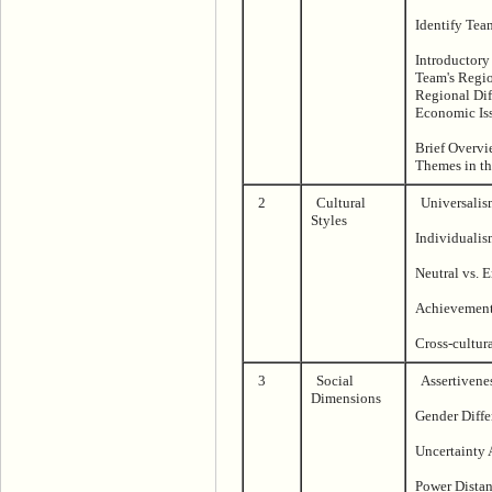
Identify Tea
Introductory
Team's Regio
Regional Diff
Economic Is
Brief Overvi
Themes in th
2
Cultural
Universalis
Styles
Individualis
Neutral vs. 
Achievement 
Cross-cultur
3
Social
Assertivene
Dimensions
Gender Diffe
Uncertainty
Power Dista