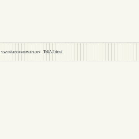
www.sharecourseware.org
Tell A Friend