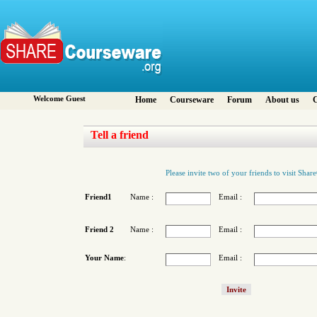
Welcome Guest
Home
Courseware
Forum
About us
C
Tell a friend
Please invite two of your friends to visit Sha
Friend1
Name :
Email :
Friend 2
Name :
Email :
Your Name
:
Email :