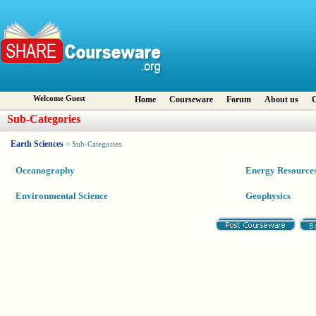
Welcome Guest
Home
Courseware
Forum
About us
C
Sub-Categories
Earth Sciences
> Sub-Categories
Oceanography
Energy Resource
Environmental Science
Geophysics