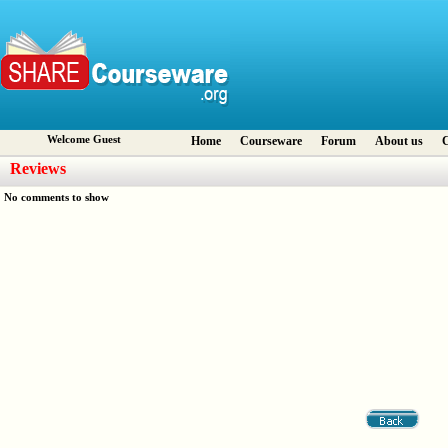
Welcome Guest
Home
Courseware
Forum
About us
C
Reviews
No comments to show