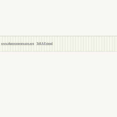
www.sharecourseware.org
Tell A Friend