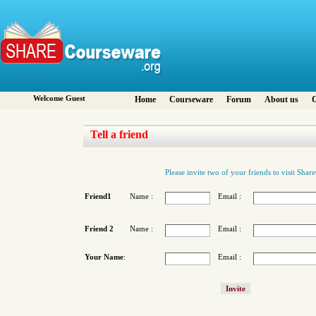
Welcome Guest
Home
Courseware
Forum
About us
C
Tell a friend
Please invite two of your friends to visit Sha
Friend1
Name :
Email :
Friend 2
Name :
Email :
Your Name
:
Email :