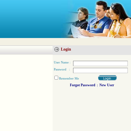
Login
User Name :
Password :
Remember Me
Forgot Password
New User
|