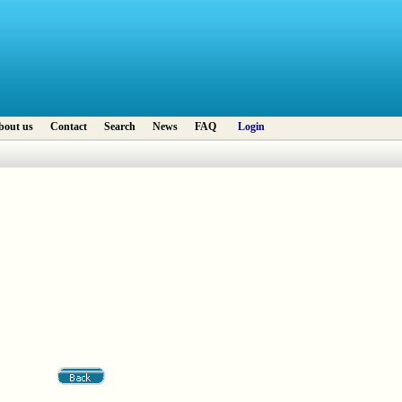
bout us
Contact
Search
News
FAQ
Login