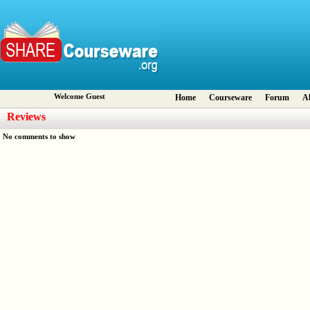
Welcome Guest
Home
Courseware
Forum
A
Reviews
No comments to show