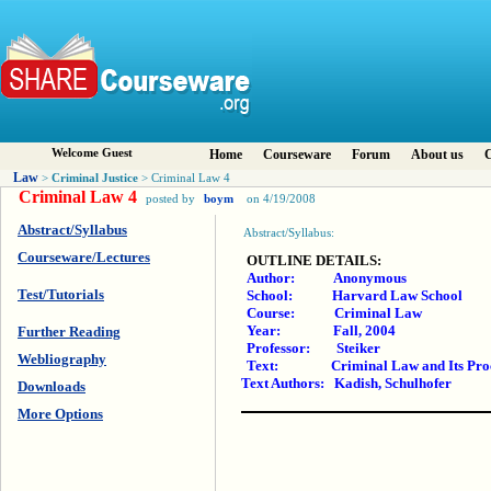
Welcome Guest
Home
Courseware
Forum
About us
C
Law
Criminal Justice
>
> Criminal Law 4
Criminal Law 4
posted by
boym
on 4/19/2008
Abstract/Syllabus
Abstract/Syllabus:
Courseware/Lectures
OUTLINE DETAILS:
Author: Anonymous
Test/Tutorials
School: Harvard Law School
Course: Criminal Law
Year: Fall, 2004
Further Reading
Professor: Steiker
Webliography
Text: Criminal Law and Its Processe
Text Authors: Kadish, Schulhofer
Downloads
More Options