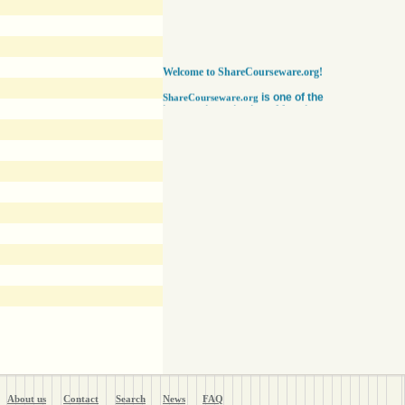
Welcome to ShareCourseware.org!
is one of the
ShareCourseware.org
largest depositories of free lecture notes,
course notes and video lecture online. It
includes thousands of open
courseware collected from various sources.
The site was developed to help students,
educators and researchers worldwide to get
access to course notes developed by some of
the finest institutions in the world. Anyone can
search, browse, read or download lecture
notes here absolutely free. Educators can use
our vast collection of course notes
to develop their courses for college. The
Free lecture notes and course notes are
posted in various formats, including text, pdf
or ppt lecture notes, and audio and video
lecture. In addition to using the free lecture
notes and course notes, anyone can also post
open courseware here and share them with the
world. Register with us in a matter of minutes
and become a member today. Help yourself
and millions around the world like you get open
courseware for your courses for college
absolutely FREE
!
About us
Contact
Search
News
FAQ