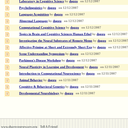
Laboratory in Cognitive Science
by
duggu
on
12/12/2007
Psycholinguistics
by
duggu
on
12/12/2007
Language Acquisition
by
duggu
on
12/12/2007
Abnormal Language
by
duggu
on
12/12/2007
Computational Cognitive Science
by
duggu
on
12/12/2007
Topics in Brain and Cognitive Sciences Human Ethol
by
duggu
on
12/12/2007
Investigating the Neural Substrates of Remote Memo
by
duggu
on
12/12/200
Affective Priming at Short and Extremely Short Exp
by
duggu
on
12/12/2007
Scene Understanding Symposium
by
duggu
on
12/12/2007
Parkinson's Disease Workshop
by
duggu
on
12/12/2007
Neural Plasticity in Learning and Development
by
duggu
on
12/11/2007
Introduction to Computational Neuroscience
by
duggu
on
12/11/2007
Animal Behavior
by
duggu
on
12/11/2007
Cognitive & Behavioral Genetics
by
duggu
on
12/11/2007
Developmental Neurobiology
by
duggu
on
12/11/2007
www.sharecourseware.org
Tell A Friend