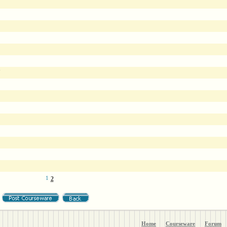
7
1
2
Home
Courseware
Forum