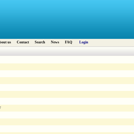
bout us
Contact
Search
News
FAQ
Login
7