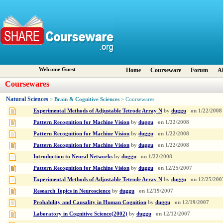
Welcome Guest
Home
Courseware
Forum
A
Coursewares
Natural Sciences
Brain & Cognitive Sciences
>
> Coursewares
Experimental Methods of Adjustable Tetrode Array N
by
duggu
on
1/22/2008
Pattern Recognition for Machine Vision
by
duggu
on
1/22/2008
Pattern Recognition for Machine Vision
by
duggu
on
1/22/2008
Pattern Recognition for Machine Vision
by
duggu
on
1/22/2008
Introduction to Neural Networks
by
duggu
on
1/22/2008
Pattern Recognition for Machine Vision
by
duggu
on
12/25/2007
Experimental Methods of Adjustable Tetrode Array N
by
duggu
on
12/25/200
Research Topics in Neuroscience
by
duggu
on
12/19/2007
Probability and Causality in Human Cognition
by
duggu
on
12/19/2007
Laboratory in Cognitive Science(2002)
by
duggu
on
12/12/2007