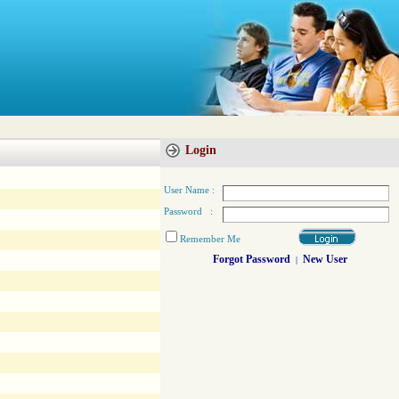
Login
User Name :
Password :
Remember Me
Forgot Password
New User
|