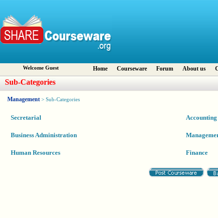
Welcome Guest
Home
Courseware
Forum
About us
C
Sub-Categories
Management
> Sub-Categories
Secretarial
Accounting
Business Administration
Manageme
Human Resources
Finance