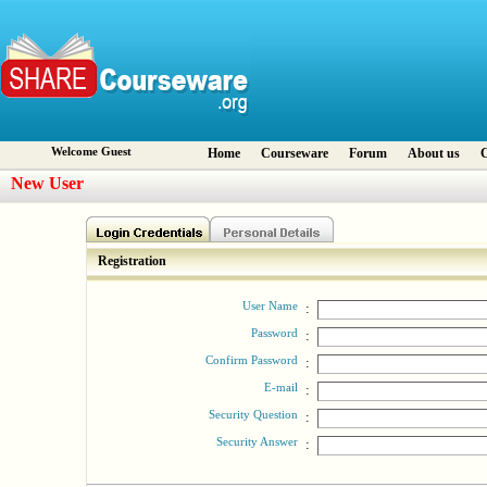
Welcome Guest
Home
Courseware
Forum
About us
C
New User
Registration
User Name
:
Password
:
Confirm Password
:
E-mail
:
Security Question
:
Security Answer
: