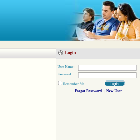
Login
User Name :
Password :
Remember Me
Forgot Password
New User
|