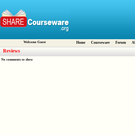
Welcome Guest
Home
Courseware
Forum
A
Reviews
No comments to show