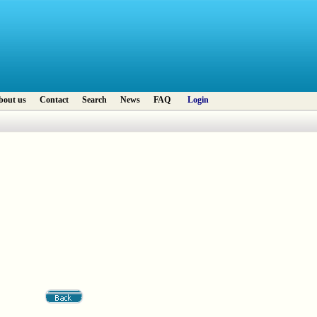
bout us
Contact
Search
News
FAQ
Login