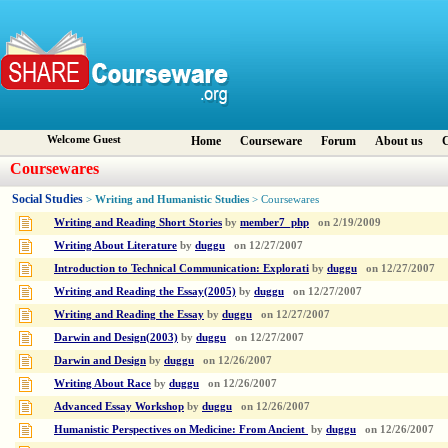
Welcome Guest
Home
Courseware
Forum
About us
C
Coursewares
Social Studies
Writing and Humanistic Studies
>
> Coursewares
Writing and Reading Short Stories
by
member7_php
on
2/19/2009
Writing About Literature
by
duggu
on
12/27/2007
Introduction to Technical Communication: Explorati
by
duggu
on
12/27/2007
Writing and Reading the Essay(2005)
by
duggu
on
12/27/2007
Writing and Reading the Essay
by
duggu
on
12/27/2007
Darwin and Design(2003)
by
duggu
on
12/27/2007
Darwin and Design
by
duggu
on
12/26/2007
Writing About Race
by
duggu
on
12/26/2007
Advanced Essay Workshop
by
duggu
on
12/26/2007
Humanistic Perspectives on Medicine: From Ancient
by
duggu
on
12/26/2007