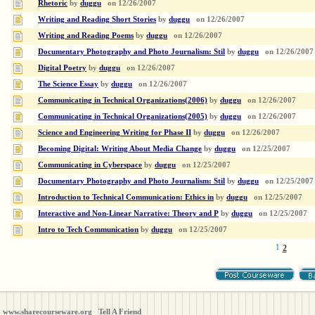
Rhetoric
by
duggu
on
12/26/2007
Writing and Reading Short Stories
by
duggu
on
12/26/2007
Writing and Reading Poems
by
duggu
on
12/26/2007
Documentary Photography and Photo Journalism: Stil
by
duggu
on
12/26/2007
Digital Poetry
by
duggu
on
12/26/2007
The Science Essay
by
duggu
on
12/26/2007
Communicating in Technical Organizations(2006)
by
duggu
on
12/26/2007
Communicating in Technical Organizations(2005)
by
duggu
on
12/26/2007
Science and Engineering Writing for Phase II
by
duggu
on
12/26/2007
Becoming Digital: Writing About Media Change
by
duggu
on
12/25/2007
Communicating in Cyberspace
by
duggu
on
12/25/2007
Documentary Photography and Photo Journalism: Stil
by
duggu
on
12/25/2007
Introduction to Technical Communication: Ethics in
by
duggu
on
12/25/2007
Interactive and Non-Linear Narrative: Theory and P
by
duggu
on
12/25/2007
Intro to Tech Communication
by
duggu
on
12/25/2007
1
2
www.sharecourseware.org
Tell A Friend