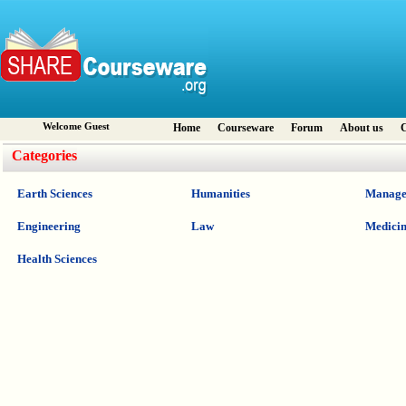
Welcome Guest
Home
Courseware
Forum
About us
C
Categories
Earth Sciences
Humanities
Manage
Engineering
Law
Medici
Health Sciences