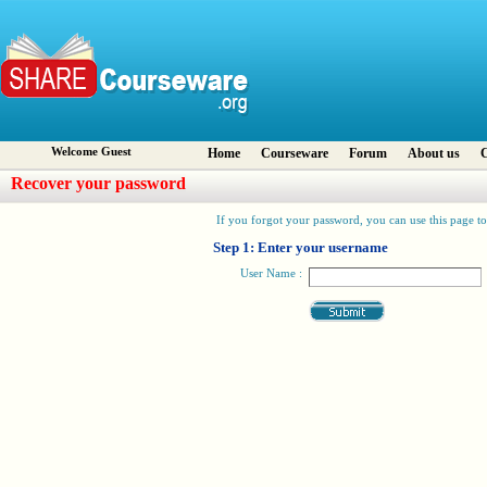
Welcome Guest
Home
Courseware
Forum
About us
C
Recover your password
If you forgot your password, you can use this page to 
Step 1: Enter your username
User Name :