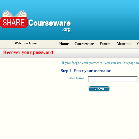
Welcome Guest
Home
Courseware
Forum
About us
C
Recover your password
If you forgot your password, you can use this page to 
Step 1: Enter your username
User Name :