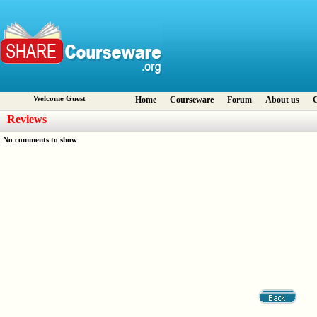
Welcome Guest
Home
Courseware
Forum
About us
C
Reviews
No comments to show