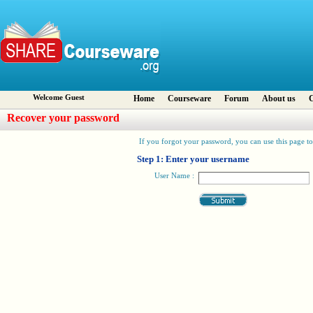
Welcome Guest
Home
Courseware
Forum
About us
C
Recover your password
If you forgot your password, you can use this page to 
Step 1: Enter your username
User Name :