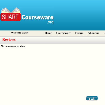
Welcome Guest
Home
Courseware
Forum
About us
C
Reviews
No comments to show