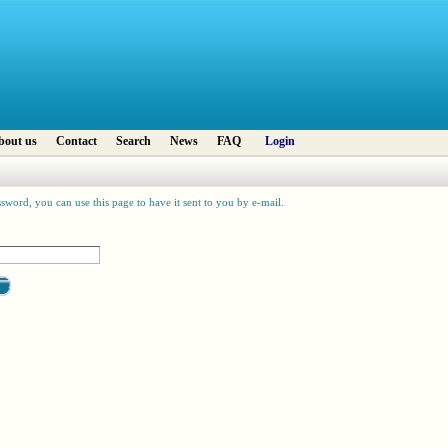
bout us
Contact
Search
News
FAQ
Login
sword, you can use this page to have it sent to you by e-mail.