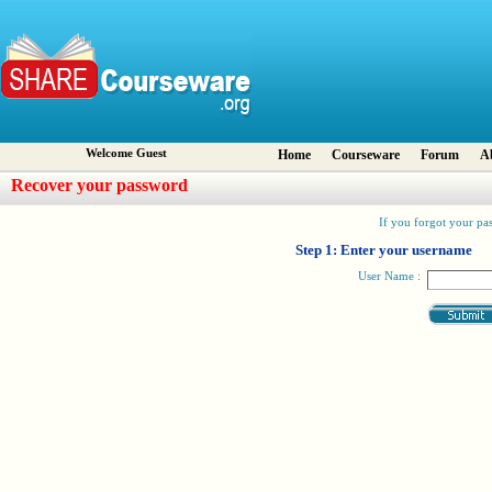
Welcome Guest
Home
Courseware
Forum
A
Recover your password
If you forgot your pas
Step 1: Enter your username
User Name :