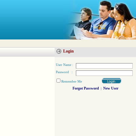
Login
User Name :
Password :
Remember Me
Forgot Password
New User
|