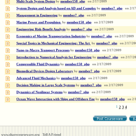
Multi-Scale System Design
by
member150_php
on
2/17/2009
System Design and Analysis based on AD and Complex
by
member7_php
on
2/1
Management in Engineering
by
member7_php
on
2/17/2009
Marine Power and Propulsion
by
member150_php
on
2/17/2009
Engineering Risk-Benefit Analysis
by
member7_php
on
2/17/2009
Economics of Marine Transportation Industries
by
member7_php
on
2/17/2009
Special Topics in Mechanical Engineering: The Art
by
member7_php
on
2/17/20
Nano-to-Macro Transport Processes
by
member150_php
on
2/17/2009
Introduction to Numerical Analysis for Engineering
by
member7_php
on
2/17/2
Compressible Fluid Dynamics
by
member150_php
on
2/17/2009
Biomedical Devices Design Laboratory
by
member7_php
on
2/17/2009
Advanced Fluid Mechanics
by
member150_php
on
2/17/2009
Decision Making in Large Scale Systems
by
member7_php
on
2/17/2009
Dynamics of Nonlinear Systems
by
member7_php
on
2/17/2009
Ocean Wave Interaction with Ships and Offshore Ene
by
member150_php
on
2/
1
2
3
4
www.sharecourseware.org
Tell A Friend