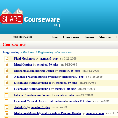
Welcome Guest
Home
Courseware
Forum
About us
C
Coursewares
Engineering
Mechanical Engineering
>
> Coursewares
Fluid Mechanics
by
member7_php
on
3/22/2009
Metal Cutting
by
member150_php
on
3/13/2009
Mechanical Engineering Design
by
member150_php
on
3/12/2009
Advanced Manufacturing Systems
by
member150_php
on
3/10/2009
Design and Manufacturing II
by
member150_php
on
2/18/2009
Design and Manufacturing I
by
member150_php
on
2/17/2009
Internal Combustion Engines
by
member7_php
on
2/17/2009
Design of Medical Devices and Implants
by
member150_php
on
2/17/2009
Tribology
by
member7_php
on
2/17/2009
Mechanical Assembly and Its Role in Product Develo
by
member7_php
on
2/17/