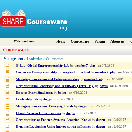
Welcome Guest
Home
Courseware
Forum
About us
C
Coursewares
Management
Leadership
>
> Coursewares
G-Lab: Global Entrepreneurship Lab
by
member7_php
on
3/5/2009
Corporate Entrepreneurship: Strategies for Technol
by
member7_php
on
3/5/20
Managing Innovation and Entrepreneurship
by
member7_php
on
3/5/2009
Organizational Leadership and Teamwork (Three Day
by
boym
on
4/19/2008
Discrete Event Simulation
by
boym
on
4/19/2008
Leadership Lab
by
duggu
on
1/22/2008
Managing Innovation: Emerging Trends
by
duggu
on
12/27/2007
IT and Business Transformation
by
duggu
on
12/9/2007
Organizations as Enacted Systems: Learning, Knowi
by
duggu
on
12/9/2007
Dynamic Leadership: Using Improvisation in Busines
by
duggu
on
12/8/2007