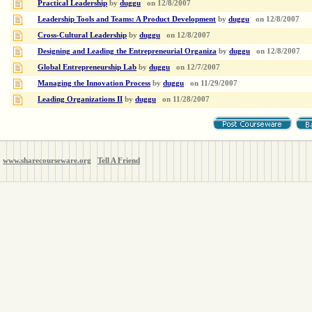
Practical Leadership
by
duggu
on
12/8/2007
Leadership Tools and Teams: A Product Development
by
duggu
on
12/8/2007
Cross-Cultural Leadership
by
duggu
on
12/8/2007
Designing and Leading the Entrepreneurial Organiza
by
duggu
on
12/8/2007
Global Entrepreneurship Lab
by
duggu
on
12/7/2007
Managing the Innovation Process
by
duggu
on
11/29/2007
Leading Organizations II
by
duggu
on
11/28/2007
www.sharecourseware.org
Tell A Friend