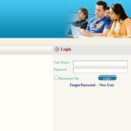
Login
User Name :
Password :
Remember Me
Forgot Password
New User
|