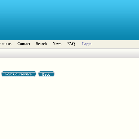
bout us
Contact
Search
News
FAQ
Login