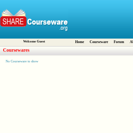
Welcome Guest
Home
Courseware
Forum
A
Coursewares
No Courseware to show