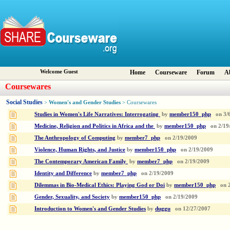
Welcome Guest
Home
Courseware
Forum
A
Coursewares
Social Studies
Women's and Gender Studies
>
> Coursewares
Studies in Women's Life Narratives: Interrogating
by
member150_php
on
3/
Medicine, Religion and Politics in Africa and the
by
member150_php
on
2/19
The Anthropology of Computing
by
member7_php
on
2/19/2009
Violence, Human Rights, and Justice
by
member150_php
on
2/19/2009
The Contemporary American Family
by
member7_php
on
2/19/2009
Identity and Difference
by
member7_php
on
2/19/2009
Dilemmas in Bio-Medical Ethics: Playing God or Doi
by
member150_php
on
Gender, Sexuality, and Society
by
member150_php
on
2/19/2009
Introduction to Women's and Gender Studies
by
duggu
on
12/27/2007