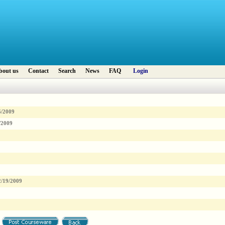
bout us
Contact
Search
News
FAQ
Login
6/2009
/2009
2/19/2009