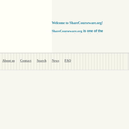
Welcome to ShareCourseware.org!
is one of the
ShareCourseware.org
largest depositories of free lecture notes,
course notes and video lecture online. It
includes thousands of open
courseware collected from various sources.
The site was developed to help students,
educators and researchers worldwide to get
access to course notes developed by some of
About us
Contact
Search
News
FAQ
the finest institutions in the world. Anyone can
search, browse, read or download lecture
notes here absolutely free. Educators can use
our vast collection of course notes
to develop their courses for college. The
Free lecture notes and course notes are
posted in various formats, including text, pdf
or ppt lecture notes, and audio and video
lecture. In addition to using the free lecture
notes and course notes, anyone can also post
open courseware here and share them with the
world. Register with us in a matter of minutes
and become a member today. Help yourself
and millions around the world like you get open
courseware for your courses for college
absolutely FREE
!