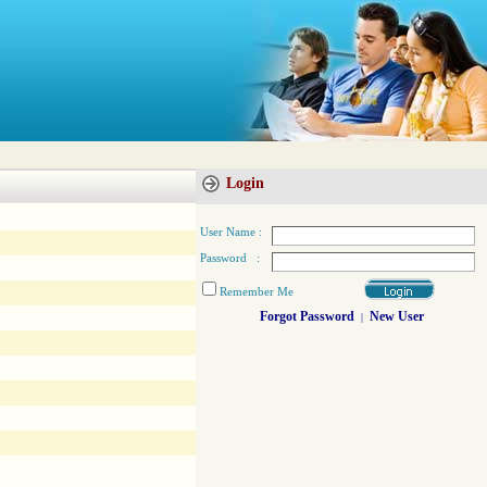
Login
User Name :
Password :
Remember Me
Forgot Password
New User
|