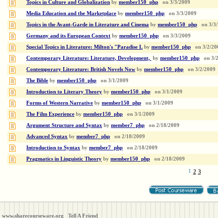
Topics in Culture and Globalization
by
member150_php
on
3/3/2009
Media Education and the Marketplace
by
member150_php
on
3/3/2009
Topics in the Avant-Garde in Literature and Cinema
by
member150_php
on
3/3
Germany and its European Context
by
member150_php
on
3/3/2009
Special Topics in Literature: Milton's "Paradise L
by
member150_php
on
3/2/20
Contemporary Literature: Literature, Development,
by
member150_php
on
3/
Contemporary Literature: British Novels Now
by
member150_php
on
3/2/2009
The Bible
by
member150_php
on
3/1/2009
Introduction to Literary Theory
by
member150_php
on
3/1/2009
Forms of Western Narrative
by
member150_php
on
3/1/2009
The Film Experience
by
member150_php
on
3/1/2009
Argument Structure and Syntax
by
member7_php
on
2/18/2009
Advanced Syntax
by
member7_php
on
2/18/2009
Introduction to Syntax
by
member7_php
on
2/18/2009
Pragmatics in Linguistic Theory
by
member150_php
on
2/18/2009
1
2
3
www.sharecourseware.org
Tell A Friend