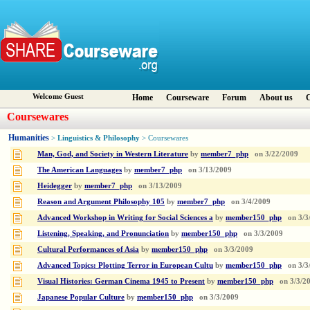
Welcome Guest
Home
Courseware
Forum
About us
C
Coursewares
Humanities
Linguistics & Philosophy
>
> Coursewares
Man, God, and Society in Western Literature
by
member7_php
on
3/22/2009
The American Languages
by
member7_php
on
3/13/2009
Heidegger
by
member7_php
on
3/13/2009
Reason and Argument Philosophy 105
by
member7_php
on
3/4/2009
Advanced Workshop in Writing for Social Sciences a
by
member150_php
on
3/3
Listening, Speaking, and Pronunciation
by
member150_php
on
3/3/2009
Cultural Performances of Asia
by
member150_php
on
3/3/2009
Advanced Topics: Plotting Terror in European Cultu
by
member150_php
on
3/3
Visual Histories: German Cinema 1945 to Present
by
member150_php
on
3/3/2
Japanese Popular Culture
by
member150_php
on
3/3/2009