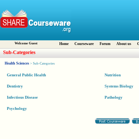
Welcome Guest
Home
Courseware
Forum
About us
C
Sub-Categories
Health Sciences
> Sub-Categories
General Public Health
Nutrition
Dentistry
Systems Biology
Infectious Disease
Pathology
Psychology