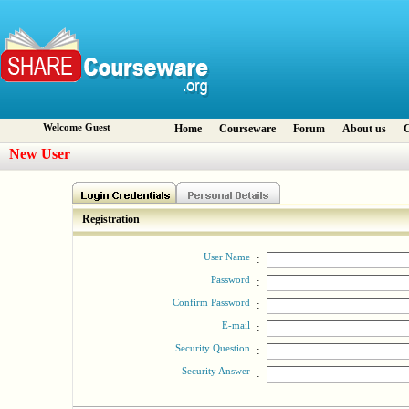
Welcome Guest
Home
Courseware
Forum
About us
C
New User
Registration
User Name
:
Password
:
Confirm Password
:
E-mail
:
Security Question
:
Security Answer
: