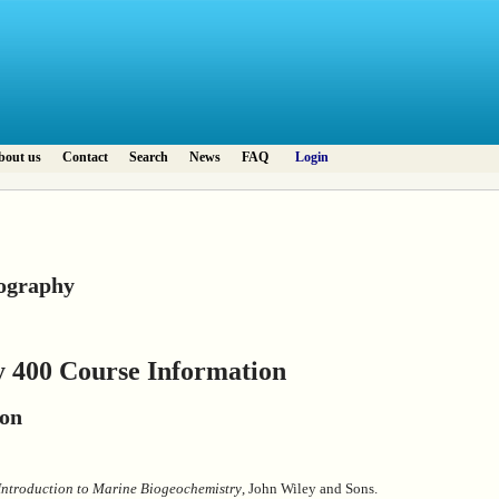
bout us
Contact
Search
News
FAQ
Login
ography
 400 Course Information
ion
Introduction to Marine Biogeochemistry
, John Wiley and Sons.