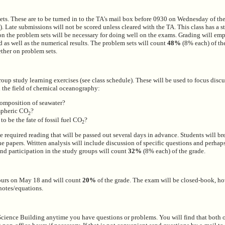
ets. These are to be turned in to the TA's mail box before 0930 on Wednesday of the
). Late submissions will not be scored unless cleared with the TA. This class has a s
on the problem sets will be necessary for doing well on the exams. Grading will em
 as well as the numerical results. The problem sets will count
48%
(8% each) of the
ther on problem sets.
group study learning exercises (see class schedule). These will be used to focus disc
n the field of chemical oceanography:
composition of seawater?
spheric CO
?
2
o be the fate of fossil fuel CO
?
2
 required reading that will be passed out several days in advance. Students will br
the papers. Written analysis will include discussion of specific questions and perha
and participation in the study groups will count
32%
(8% each) of the grade.
hours on May 18 and will count
20%
of the grade. The exam will be closed-book, h
notes/equations.
cience Building anytime you have questions or problems. You will find that both 