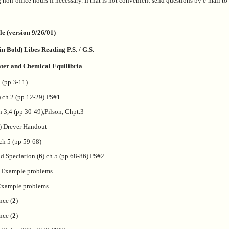
 non-office hours if necessary. If that is not convenient send questions by e-mail to 
e (version 9/26/01)
n Bold) Libes Reading P.S. / G.S.
ater and Chemical Equilibria
1 (pp 3-11)
) ch 2 (pp 12-29) PS#1
h 3,4 (pp 30-49),Pilson, Chpt.3
) Drever Handout
 ch 5 (pp 59-68)
d Speciation (
6
) ch 5 (pp 68-86) PS#2
- Example problems
 Example problems
nce (
2
)
nce (
2
)