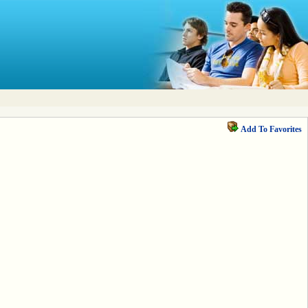
Add To Favorites