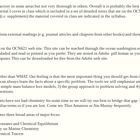
sfactory in some areas but not very thorough in others. Overall it is probably the bes
erial I cover in class which is included in a set of detailed notes that are on the O
(i.e. supplement) the material covered in class are indicated in the syllabus.
rom external readings (e.g. journal articles and chapters from other books) and these
e on the OCN421 web site. This site can be reached through the ocean.washington.
daded and read or printed as you prefer. They are stored in Adobe .pdf format so yo
uter. This can be downloaded for free from the Adobe web site.
er than WHAT. Our feeling is that the most important thing you should get from th
can always learn the facts about a specific problem. The tools we will emphasize ar
) simple mass balance box models, 3) the group approach to problem solving and 4) 
uestions.
nts have not had chemistry for some time so we will try our best to bridge that gap
liar terms or if you are lost. Come see Thor Arnarson or Jim Murray frequently.
nto three broad areas of major focus
eawater and Chemical Equilibrium
gy on Marine Chemistry
emical Tracers