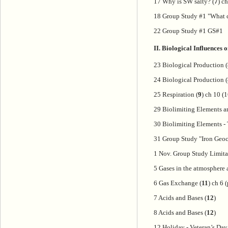
17 Why is SW salty? (
7
) c
18 Group Study #1 "What c
22 Group Study #1 GS#1
II. Biological Influences
23 Biological Production (
24 Biological Production (
25 Respiration (
9
) ch 10 (
29 Biolimiting Elements an
30 Biolimiting Elements -
31 Group Study "Iron Geoc
1 Nov. Group Study Limita
5 Gases in the atmosphere 
6 Gas Exchange (
11
) ch 6 
7 Acids and Bases (
12
)
8 Acids and Bases (
12
)
12 Holiday - Veteran’s Day