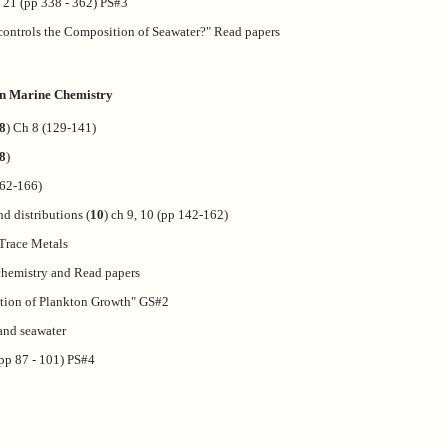
h 21 (pp 338 - 362) PS#3
ontrols the Composition of Seawater?" Read papers
 on Marine Chemistry
8
) Ch 8 (129-141)
8
)
162-166)
d distributions (
10
) ch 9, 10 (pp 142-162)
 Trace Metals
hemistry and Read papers
tion of Plankton Growth" GS#2
and seawater
(pp 87 - 101) PS#4