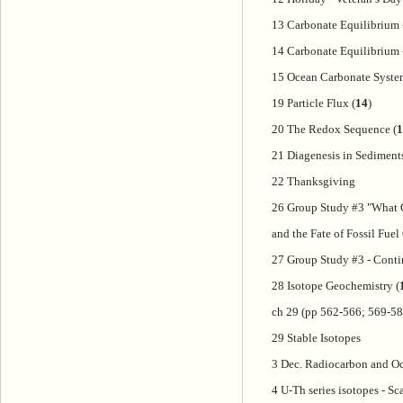
13 Carbonate Equilibrium 
14 Carbonate Equilibrium -
15 Ocean Carbonate Syste
19 Particle Flux (
14
)
20 The Redox Sequence (
1
21 Diagenesis in Sediment
22 Thanksgiving
26 Group Study #3 "What 
and the Fate of Fossil Fue
27 Group Study #3 - Cont
28 Isotope Geochemistry (
ch 29 (pp 562-566; 569-58
29 Stable Isotopes
3 Dec. Radiocarbon and Oc
4 U-Th series isotopes - Sc