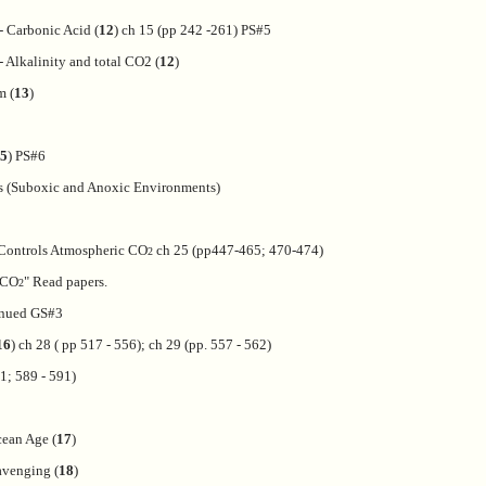
- Carbonic Acid (
12
) ch 15 (pp 242 -261) PS#5
 Alkalinity and total CO2 (
12
)
m (
13
)
5
) PS#6
s (Suboxic and Anoxic Environments)
Controls Atmospheric CO
ch 25 (pp447-465; 470-474)
2
l CO
" Read papers.
2
inued GS#3
16
) ch 28 ( pp 517 - 556); ch 29 (pp. 557 - 562)
1; 589 - 591)
ean Age (
17
)
avenging (
18
)