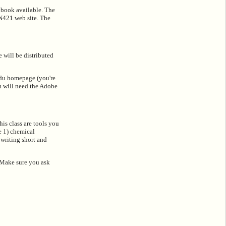
t book available. The
CN421 web site. The
 will be distributed
edu homepage (you're
u will need the Adobe
is class are tools you
e 1) chemical
writing short and
. Make sure you ask