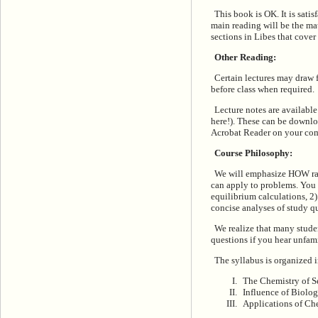
This book is OK. It is sati
main reading will be the mat
sections in Libes that cover 
Other Reading:
Certain lectures may draw f
before class when required.
Lecture notes are availabl
here!). These can be downlo
Acrobat Reader on your comp
Course Philosophy:
We will emphasize HOW rath
can apply to problems. You 
equilibrium calculations, 2
concise analyses of study q
We realize that many stude
questions if you hear unfami
The syllabus is organized i
The Chemistry of S
Influence of Biolo
Applications of Ch