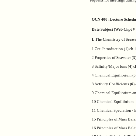
requests for meetings during
OCN 400: Lecture Schedul
Date Subject (Web Chpt # i
I. The Chemistry of Seaw
1 Oct. Introduction (
1
) ch 
2 Properties of Seawater (
3
3 Salinity/Major Ions (
4
) c
4 Chemical Equilibrium (
5
8 Activity Coefficients (
6
)
9 Chemical Equilibrium an
10 Chemical Equilibrium 
11 Chemical Speciation -
15 Principles of Mass Bala
16 Principles of Mass Bala