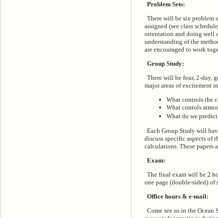
Problem Sets:
There will be six problem s
assigned (see class schedule
orientation and doing well 
understanding of the method
are encouraged to work toge
Group Study:
There will be four, 2-day, 
major areas of excitement i
What controls the 
What contols atmo
What do we predict t
Each Group Study will have
discuss specific aspects of 
calculations. These papers 
Exam:
The final exam will be 2 
one page (double-sided) of 
Office hours & e-mail:
Come see us in the Ocean S