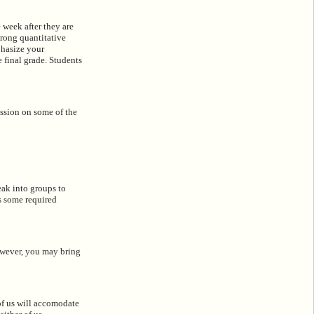
 week after they are
trong quantitative
phasize your
 final grade. Students
ussion on some of the
eak into groups to
ps some required
owever, you may bring
of us will accomodate