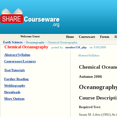
Welcome Guest
Home
Courseware
Forum
A
Earth Sciences
Oceanography
>
> Chemical Oceanography
Chemical Oceanography
posted by
member150_php
on 3/30/2009
Abstract/Syllabus
Abstract/Syllabus:
Courseware/Lectures
Chemical Ocean
Test/Tutorials
Autumn 2006
Further Reading
Oceanography
Webliography
Downloads
Course Descript
More Options
Required Text:
Susan M. Libes (1992)
An 