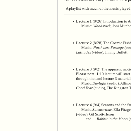
A playlist with much of the music played 
Lecture 1
(8/26) Introduction to A
Music:
Woodstock,
Joni Mitchel
Lecture 2
(8/28) The Cosmic Fishb
Music:
Northwest Passage (audi
Latitudes
(video), Jimmy Buffett
Lecture 3
(9/2) The apparent motio
Please note
: 1:10 lecture will sta
through that and lecture 3 material 
Music:
Daylight
(audio), Alliso
Good Year
(audio), The Kingston T
Lecture 4
(9/4) Seasons and the S
Music:
Summertime
, Ella Fitzg
(video), Gil Scott-Heron
--- and ---
Rabbit in the Moon
(