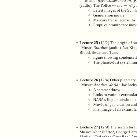
Music:
Here Comes the Sun
, (
(audio), The Police --- and ---
Why 
Latest images of the Sun f
Granulation movie
Mercury transit across th
Eruptive prominence mov
Lecture 25
(12/2) The origin of ou
Music:
Stardust
(audio), Nat King
Blood, Sweat and Tears
figure showing condensati
The planet/dust system su
Lecture 26
(12/4) Other planetary
Music:
Another World
: Joe Jacks
A hammer throw
Links to various extrasola
NASA's Kepler mission to 
Movie of gap creation and
First image of an extrasol
Lecture 27
(12/9) The search for li
Music:
What is Life?
, George Harr
Shallow End of the Gene Pool
, Au