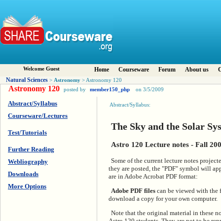
Welcome Guest
Home
Courseware
Forum
About us
C
Natural Sciences
Astronomy
>
> Astronomy 120
Astronomy 120
posted by
member150_php
on 3/5/2009
Abstract/Syllabus
Abstract/Syllabus:
Courseware/Lectures
The Sky and the Solar Sy
Test/Tutorials
Astro 120 Lecture notes - Fall 20
Further Reading
Some of the current lecture notes project
Webliography
they are posted, the "PDF" symbol will ap
Downloads
are in Adobe Acrobat PDF format:
More Options
Adobe PDF files
can be viewed with the 
download a copy for your own computer.
Note that the original material in these n
Astro 120 students. They are not to be repr