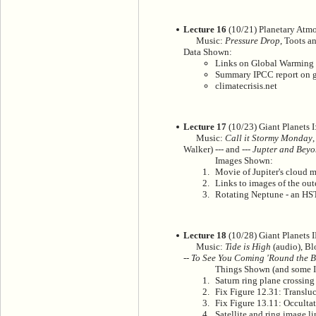
Lecture 16
(10/21) Planetary Atmo
Music:
Pressure Drop
, Toots a
Data Shown:
Links on Global Warming
Summary IPCC report on g
climatecrisis.net
Lecture 17
(10/23) Giant Planets I
Music:
Call it Stormy Monday
Walker) --- and ---
Jupter and Bey
Images Shown:
Movie of Jupiter's cloud 
Links to images of the out
Rotating Neptune - an H
Lecture 18
(10/28) Giant Planets II
Music:
Tide is High
(audio), Bl
--
To See You Coming 'Round the 
Things Shown (and some I
Saturn ring plane crossin
Fix Figure 12.31: Transluc
Fix Figure 13.11: Occultat
Satellite and ring image li