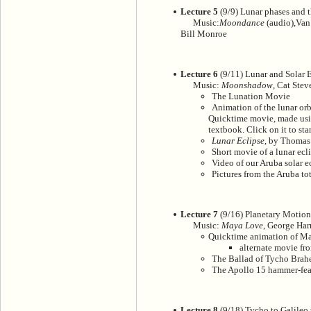
Lecture 5
(9/9) Lunar phases and t
Music:
Moondance
(audio),Van 
Bill Monroe
Lecture 6
(9/11) Lunar and Solar E
Music:
Moonshadow
, Cat Stev
The Lunation Movie
Animation of the lunar orb
Quicktime movie, made usi
textbook. Click on it to sta
Lunar Eclipse
, by Thomas
Short movie of a lunar ecl
Video of our Aruba solar e
Pictures from the Aruba tot
Lecture 7
(9/16) Planetary Motion(
Music:
Maya Love
, George Har
Quicktime animation of Ma
alternate movie 
The Ballad of Tycho Brah
The Apollo 15 hammer-fea
Lecture 8
(9/18) Tycho to Galileo