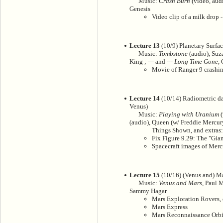
Music:
Crash Burn
(video, audi
Genesis
Video clip of a milk drop -
Lecture 13
(10/9) Planetary Surface
Music:
Tombstone
(audio), Suz
King ; --- and ---
Long Time Gone
,
Movie of Ranger 9 crashi
Lecture 14
(10/14) Radiometric da
Venus)
Music:
Playing with Uranium
(
(audio), Queen (w/ Freddie Mercury)
Things Shown, and extras:
Fix Figure 9.29: The "Gian
Spacecraft images of Merc
Lecture 15
(10/16) (Venus and) M
Music:
Venus and Mars
, Paul 
Sammy Hagar
Mars Exploration Rovers, 
Mars Express
Mars Reconnaissance Orbi