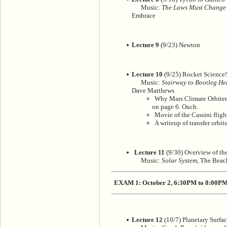
Music:
The Laws Must Change
Embrace
Lecture 9
(9/23) Newton
Lecture 10
(9/25) Rocket Science!
Music:
Stairway to Bootleg H
Dave Matthews
Why Mars Climate Orbiter c
on page 6. Ouch.
Movie of the Cassini flig
A writeup of transfer orbit
Lecture 11
(9/30) Overview of the
Music:
Solar System
, The Beac
EXAM 1: October 2, 6:30PM to 8:00P
Lecture 12
(10/7) Planetary Surfac