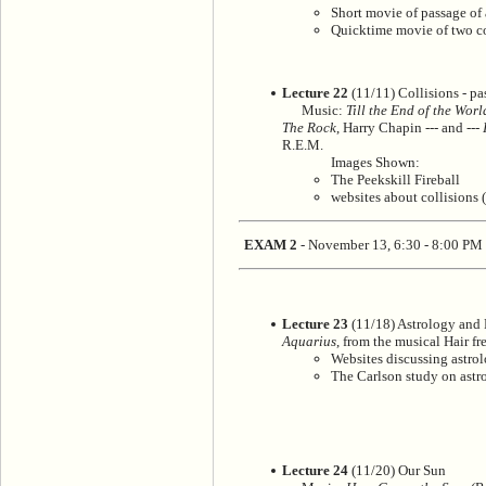
Short movie of passage of 
Quicktime movie of two com
Lecture 22
(11/11) Collisions - pas
Music:
Till the End of the Wor
The Rock
, Harry Chapin --- and ---
R.E.M.
Images Shown:
The Peekskill Fireball
websites about collisions 
EXAM 2
- November 13, 6:30 - 8:00 PM
Lecture 23
(11/18) Astrology and
Aquarius
, from the musical Hair fr
Websites discussing astro
The Carlson study on astr
Lecture 24
(11/20) Our Sun