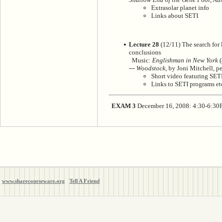
Extrasolar planet info
Links about SETI
Lecture 28
(12/11) The search for li
conclusions
Music:
Englishman in New York
(
---
Woodstock
, by Joni Mitchell, p
Short video featuring SETI
Links to SETI programs et
EXAM 3
December 16, 2008: 4:30-6:3
www.sharecourseware.org
Tell A Friend