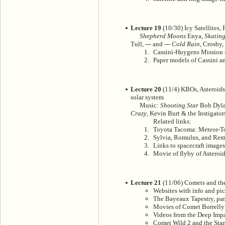
Lecture 19
(10/30) Icy Satellites,
Shepherd Moons
Enya,
Skating
Tull, --- and ---
Cold Rain
, Crosby,
Cassini-Huygens Mission c
Paper models of Cassini an
Lecture 20
(11/4) KBOs, Asteroids,
solar system
Music:
Shooting Star
Bob Dyl
Crazy
, Kevin Burt & the Instigator
Related links:
Toyota Tacoma: Meteor-
Sylvia, Romulus, and Remu
Links to spacecraft images
Movie of flyby of Asteroi
Lecture 21
(11/06) Comets and the
Websites with info and pic
The Bayeaux Tapestry, pan
Movies of Comet Borrelly
Videos from the Deep Imp
Comet Wild 2 and the Star