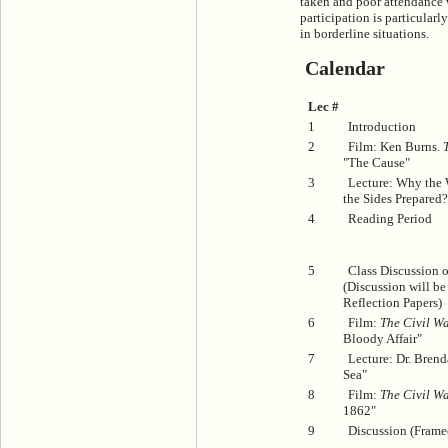
taken and poor attendance wi
participation is particular
in borderline situations.
Calendar
Lec #
1
Introduction
2
Film: Ken Burns.
"The Cause"
3
Lecture: Why the
the Sides Prepared?
4
Reading Period
5
Class Discussion 
(Discussion will b
Reflection Papers)
6
Film:
The Civil Wa
Bloody Affair"
7
Lecture: Dr. Brend
Sea"
8
Film:
The Civil Wa
1862"
9
Discussion (Frame