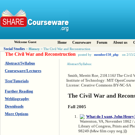
Welcome Guest
Home
Courseware
Forum
About us
C
Social Studies
History
>
> The Civil War and Reconstruction
The Civil War and Reconstruction
posted by
member150_php
on 2/15/
Abstract/Syllabus
Abstract/Syllabus:
Courseware/Lectures
Smith, Merritt Roe, 21H.116J The Civil 
Institute of Technology: MIT OpenCourseW
Test/Tutorials
License: Creative Commons BY-NC-SA
Further Reading
The Civil War and Recons
Webliography
Downloads
Fall 2005
More Options
Warrenton, VA, November 1862 / A
Library of Congress, Prints and P
98249 (b&w film copy neg.)])