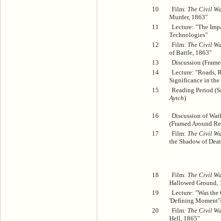
10
Film:
The Civil Wa
Murder, 1863"
11
Lecture: "The Im
Technologies"
12
Film:
The Civil Wa
of Battle, 1863"
13
Discussion (Frame
14
Lecture: "Roads, R
Significance in the
15
Reading Period (
Aytch
)
16
Discussion of Wat
(Framed Around Ref
17
Film:
The Civil Wa
the Shadow of Deat
18
Film:
The Civil Wa
Hallowed Ground, 
19
Lecture: "Was the 
'Defining Moment'
20
Film:
The Civil Wa
Hell, 1865"