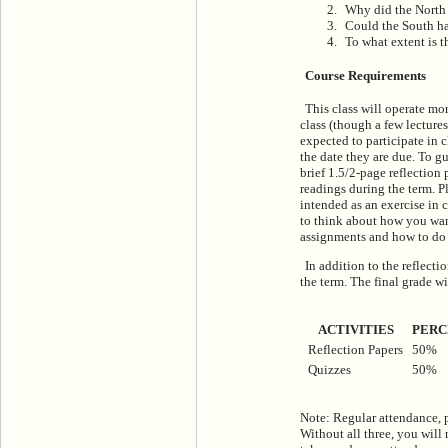
Why did the North
Could the South h
To what extent is 
Course Requirements
This class will operate mor
class (though a few lectures
expected to participate in 
the date they are due. To gu
brief 1.5/2-page reflection 
readings during the term. Pl
intended as an exercise in 
to think about how you want
assignments and how to do t
In addition to the reflecti
the term. The final grade w
ACTIVITIES
PERC
Reflection Papers
50%
Quizzes
50%
Note: Regular attendance, p
Without all three, you will