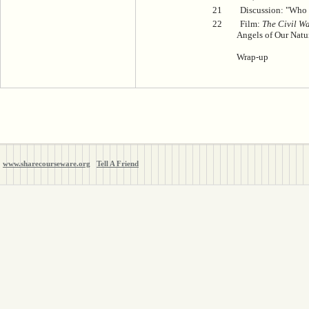
21
Discussion: "Who 
22
Film:
The Civil Wa
Angels of Our Natu
Wrap-up
www.sharecourseware.org
Tell A Friend