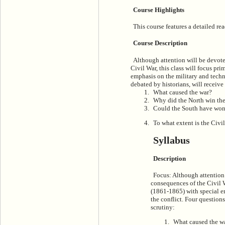
Course Highlights
This course features a detailed rea
Course Description
Although attention will be devote
Civil War, this class will focus pr
emphasis on the military and techno
debated by historians, will receive
What caused the war?
Why did the North win th
Could the South have wo
To what extent is the Civ
Syllabus
Description
Focus: Although attention
consequences of the Civil Wa
(1861-1865) with special e
the conflict. Four questions
scrutiny:
What caused the w