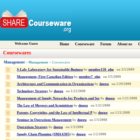
Welcome Guest
Home
Courseware
Forum
About us
C
Coursewares
Management
Management
>
> Coursewares
S-Lab: Laboratory for Sustainable Business
by
member150_php
on
3/5/2009
Management, First Canadian Edition
by
member7_php
on
3/5/2009
Architecture and Communication in Organizations
by
duggu
on
1/29/2008
Technology Strategy
by
duggu
on
1/22/2008
Management of Supply Networks for Products and Ser
by
duggu
on
1/21/2008
The Law of Mergers and Acquisitions
by
duggu
on
1/21/2008
Patents, Copyrights, and the Law of Intellectual P
by
duggu
on
1/21/2008
Seminar in Operations Management
by
duggu
on
1/3/2008
Operations Strategy
by
duggu
on
1/3/2008
Supply Chain Planning (SMA 6305)
by
duggu
on
1/2/2008