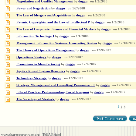
Negotiation and Conflict Management
by
duggu
on
1/2/2008
Power and Negotiation
by
duggu
on
1/2/2008
The Law of Mergers and Acquisitions
by
duggu
on
1/2/2008
Patents, Copyrights, and the Law of Intellectual P
by
duggu
on
1/2/2008
The Law of Corporate Finance and Financial Markets
by
duggu
on
1/1/2008
Information Technology I
by
duggu
on
1/1/2008
Management Information Systems: Generating Busines
by
duggu
on
12/10/2007
The Theory of Operations Management
by
duggu
on
12/9/2007
Operations Strategy
by
duggu
on
12/9/2007
Proseminar in Manufacturing
by
duggu
on
12/9/2007
Applications of System Dynamics
by
duggu
on
12/9/2007
Technology Strategy
by
duggu
on
12/9/2007
Strategic Management and Consulting Proseminar: T
by
duggu
on
12/9/2007
Ethical Practice: Professionalism, Social Responsi
by
duggu
on
12/9/2007
The Sociology of Strategy
by
duggu
on
12/9/2007
1
2
3
www.sharecourseware.org
Tell A Friend