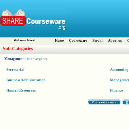
Welcome Guest
Home
Courseware
Forum
About us
C
Sub-Categories
Management
> Sub-Categories
Secretarial
Accounting
Business Administration
Manageme
Human Resources
Finance