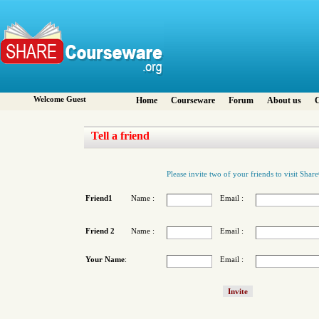
Welcome Guest
Home
Courseware
Forum
About us
C
Tell a friend
Please invite two of your friends to visit Sha
Friend1
Name :
Email :
Friend 2
Name :
Email :
Your Name
:
Email :