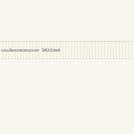
www.sharecourseware.org
Tell A Friend