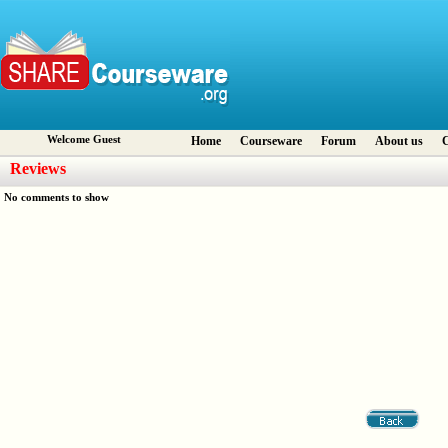
Welcome Guest
Home
Courseware
Forum
About us
C
Reviews
No comments to show