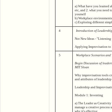
a) What have you learned abo
etc, and 2. what you need 
yourself
b) Workplace environments
c) Exploring different simp
4
Introduction of Leadershi
Not New Ideas - "Listening 
Applying Improvisation to
5
Workplace Scenarios and '
Begin Discussion of leader
MIT Sloan
Why improvisation tools cre
and attributes of leadership
Leadership and Improvisat
Module 1: Inventing
a) The Leader as Creativity
manage a creative process u
why it's effective