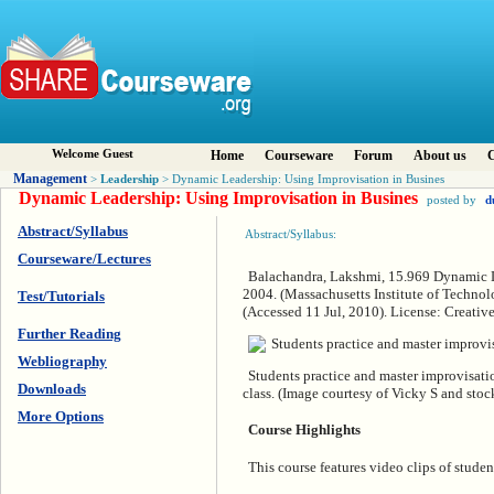
Welcome Guest
Home
Courseware
Forum
About us
C
Management
Leadership
>
> Dynamic Leadership: Using Improvisation in Busines
Dynamic Leadership: Using Improvisation in Busines
posted by
d
Abstract/Syllabus
Abstract/Syllabus:
Courseware/Lectures
Balachandra, Lakshmi, 15.969 Dynamic Le
2004. (Massachusetts Institute of Techno
Test/Tutorials
(Accessed 11 Jul, 2010). License: Crea
Further Reading
Webliography
Students practice and master improvisatio
Downloads
class. (Image courtesy of Vicky S and stoc
More Options
Course Highlights
This course features video clips of student