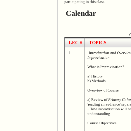
participating in this class.
Calendar
C
LEC #
TOPICS
1
Introduction and Overvie
Improvisation
What is Improvisation?
a) History
b) Methods
Overview of Course
a) Review of
Primary Color
'reading an audience' separa
- How improvisation will he
understanding
Course Objectives