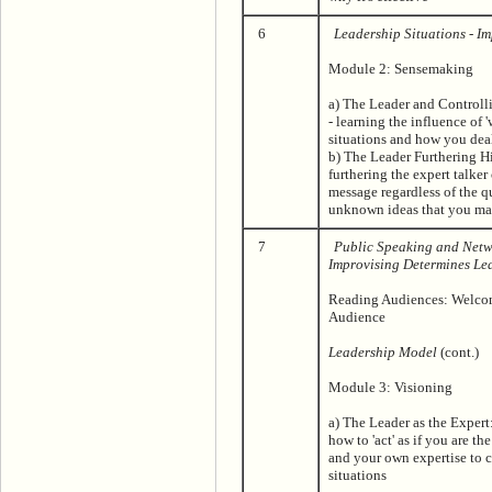
6
Leadership Situations - I
Module 2: Sensemaking
a) The Leader and Controlli
- learning the influence of 
situations and how you deal
b) The Leader Furthering H
furthering the expert talker
message regardless of the q
unknown ideas that you ma
7
Public Speaking and Netw
Improvising Determines Le
Reading Audiences: Welcom
Audience
Leadership Model
(cont.)
Module 3: Visioning
a) The Leader as the Expert
how to 'act' as if you are th
and your own expertise to c
situations