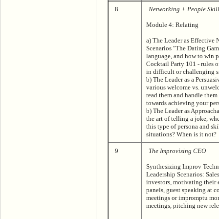
8
Networking + People Skill
Module 4: Relating
a) The Leader as Effective
Scenarios "The Dating Game
language, and how to win p
Cocktail Party 101 - rules 
in difficult or challenging 
b) The Leader as a Persuasiv
various welcome vs. unwel
read them and handle them 
towards achieving your per
b) The Leader as Approac
the art of telling a joke, w
this type of persona and ski
situations? When is it not?
9
The Improvising CEO
Synthesizing Improv Techni
Leadership Scenarios: Sales
investors, motivating thei
panels, guest speaking at c
meetings or impromptu mom
meetings, pitching new re