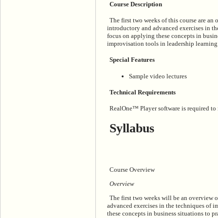
Course Description
The first two weeks of this course are an
introductory and advanced exercises in th
focus on applying these concepts in busine
improvisation tools in leadership learning
Special Features
Sample video lectures
Technical Requirements
RealOne™ Player software is required to ru
Syllabus
Course Overview
Overview
The first two weeks will be an overview 
advanced exercises in the techniques of i
these concepts in business situations to p