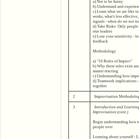
a) Not to be funny
b) Understand and experien
c) Learn what we are like i
works, what's less effective
signals - when do we
not
re
d) Take Risks: Only people 
true leaders
e) Lose your sensitivity - l
feedback
Methodology
a) "10 Rules of Improv"
b) Why these rules exist a
master reacting
c) Understanding how impr
d) Teamwork implications 
together
2
Improvisation Methodolog
3
Introduction and Learnin
Improvisation (cont.)
Begin understanding how t
people over
Learning about yourself - L