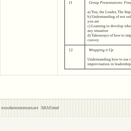
11
Group Presentations: Fin
a) You, the Leader, The Im
b) Understanding of not on
you are
c) Learning to develop who
any situation
d) Takeaways of how to im
convey
12
Wrapping it Up
Understanding how to use t
improvisation in leadershi
www.sharecourseware.org
Tell A Friend