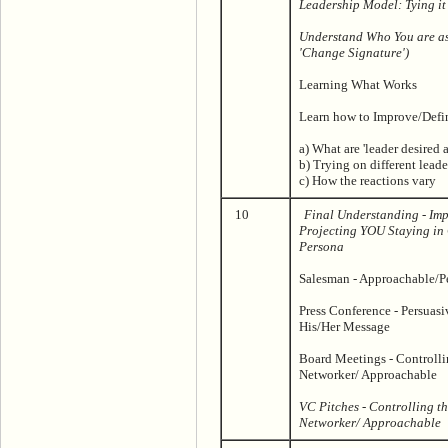
Leadership Model: Tying it
Understand Who You are a
'Change Signature')
Learning What Works
Learn how to Improve/Defin
a) What are 'leader desired a
b) Trying on different leade
c) How the reactions vary
10
Final Understanding - Imp
Projecting YOU Staying in 
Persona
Salesman - Approachable/P
Press Conference - Persuas
His/Her Message
Board Meetings - Controllin
Networker/ Approachable
VC Pitches - Controlling th
Networker/ Approachable