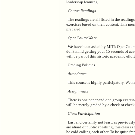
leadership learning.
Course Readings
The readings are all listed in the reading
exercises based on their content. This mea
prepared.
OpenCourseWare
We have been asked by MIT's OpenCourseWa
don't mind getting your 15 seconds of acad
will be part of this historic academic effor
Grading Policies
Attendance
This course is highly participatory. We h
Assignments
There is one paper and one group exercise
will be merely graded by a check or check 
Class Participation
Last and certainly not least, as previousl
are afraid of public speaking, this class is 
be cold calling each other. To be quite fra