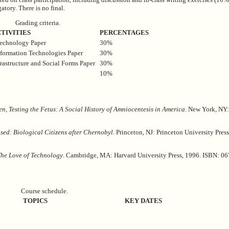
atory. There is no final.
Grading criteria.
TIVITIES
PERCENTAGES
technology Paper
30%
nformation Technologies Paper
30%
rastructure and Social Forms Paper
30%
10%
n, Testing the Fetus: A Social History of Amniocentesis in America
. New York, NY:
sed: Biological Citizens after Chernobyl
. Princeton, NJ: Princeton University Pres
The Love of Technology
. Cambridge, MA: Harvard University Press, 1996. ISBN: 0
Course schedule.
TOPICS
KEY DATES