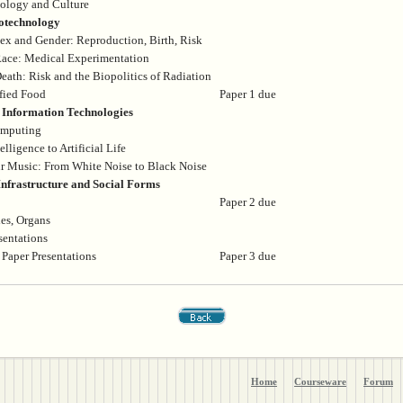
nology and Culture
otechnology
ex and Gender: Reproduction, Birth, Risk
Race: Medical Experimentation
eath: Risk and the Biopolitics of Radiation
fied Food
Paper 1 due
Information Technologies
omputing
elligence to Artificial Life
r Music: From White Noise to Black Noise
nfrastructure and Social Forms
Paper 2 due
es, Organs
sentations
 Paper Presentations
Paper 3 due
Home
Courseware
Forum