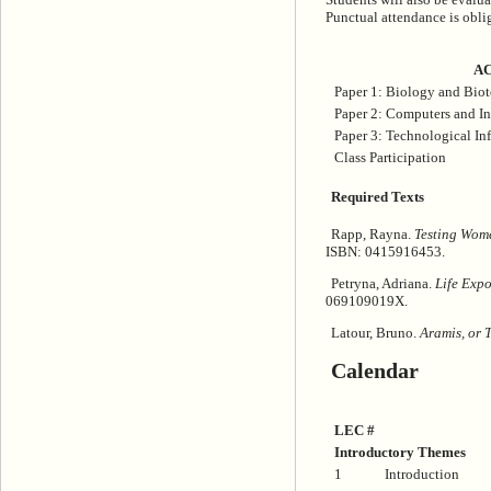
Punctual attendance is oblig
AC
Paper 1: Biology and Bio
Paper 2: Computers and I
Paper 3: Technological Inf
Class Participation
Required Texts
Rapp, Rayna.
Testing Wome
ISBN: 0415916453.
Petryna, Adriana.
Life Expo
069109019X.
Latour, Bruno.
Aramis, or 
Calendar
LEC #
Introductory Themes
1
Introduction