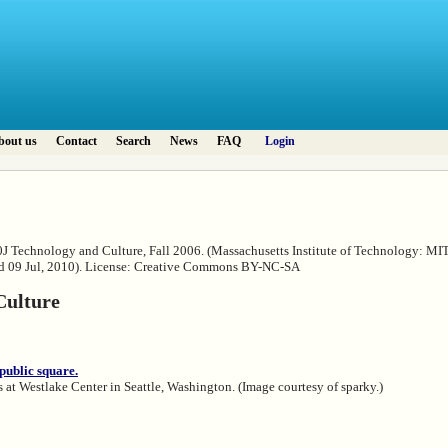
bout us
Contact
Search
News
FAQ
Login
0J Technology and Culture, Fall 2006. (Massachusetts Institute of Technology: M
ed 09 Jul, 2010). License: Creative Commons BY-NC-SA
Culture
at Westlake Center in Seattle, Washington. (Image courtesy of sparky.)