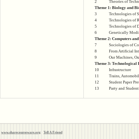
2
Theories of Tech
Theme 1: Biology and Bi
3
Technologies of S
4
Technologies of 
5
Technologies of D
6
Genetically Modi
Theme 2: Computers and 
7
Sociologies of C
8
From Artificial Int
9
Our Machines, Ou
Theme 3: Technological I
10
Infrastructure
11
Trains, Automobil
12
Student Paper Pre
13
Party and Student
www.sharecourseware.org
Tell A Friend