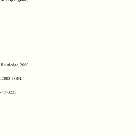
 Routledge, 2000.
s, 2002. ISBN:
674043235.