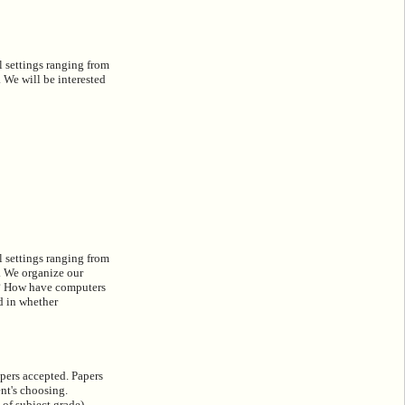
l settings ranging from
 We will be interested
l settings ranging from
s. We organize our
gy? How have computers
d in whether
apers accepted. Papers
ent's choosing.
 of subject grade).