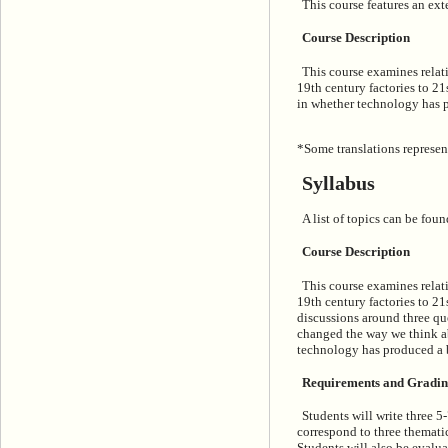
This course features an exte
Course Description
This course examines relati
19th century factories to 21
in whether technology has p
*Some translations represen
Syllabus
A list of topics can be foun
Course Description
This course examines relati
19th century factories to 2
discussions around three qu
changed the way we think abo
technology has produced a 
Requirements and Gradi
Students will write three 5
correspond to three thematic
Students will also be evalua