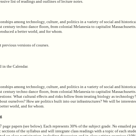
nsive list of readings and outlines of lecture notes.
onships among technology, culture, and politics in a variety of social and historica
st century techno dance floors, from colonial Melanesia to capitalist Massachusetts.
roduced a better world, and for whom.
t previous versions of courses.
d in the Calendar.
onships among technology, culture, and politics in a variety of social and historica
1st century techno dance floors, from colonial Melanesia to capitalist Massachusett
estions: What cultural effects and risks follow from treating biology as technolo
ut ourselves? How are politics built into our infrastructures? We will be intereste
better world, and for whom.
ng
-7 page papers (see below). Each represents 30% of the subject grade. No emailed p
 sections of the syllabus and will integrate class readings with a topic of each stud
ted on class participation, including discussion and in-class writing exercises (10%