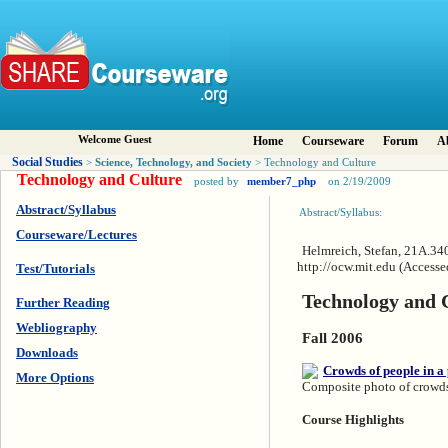
Welcome Guest
Home
Courseware
Forum
A
Social Studies
Science, Technology, and Society
>
> Technology and Culture
Technology and Culture
posted by
member7_php
on 2/19/2009
Abstract/Syllabus
Abstract/Syllabus:
Courseware/Lectures
Helmreich, Stefan, 21A.34
http://ocw.mit.edu (Access
Test/Tutorials
Technology and 
Further Reading
Webliography
Fall 2006
Downloads
More Options
Composite photo of crowds 
Course Highlights