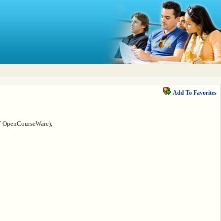
Add To Favorites
IT OpenCourseWare),