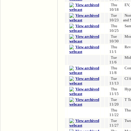
Thu
EV,
10/18
Tue
Nor
10/23
and 
Thu
Sam
10/25
Tue
Mor
10/30
Thu
Rev
11/1
Tue
Mid
11/6
Thu
Con
11/8
Tue
CI 
11/13
Thu
Hyp
11/15
Tue
T Te
11/20
Thu
Tha
11/22
Tue
Two
11/27