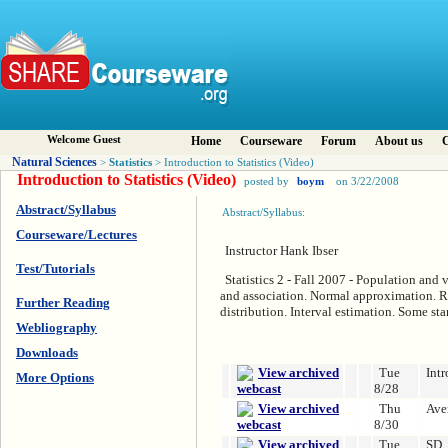
Welcome Guest
Home
Courseware
Forum
About us
C
Natural Sciences
Statistics
>
> Introduction to Statistics (Video)
Introduction to Statistics (Video)
posted by
boym
on 3/22/2008
Abstract/Syllabus
Abstract/Syllabus:
Courseware/Lectures
Instructor Hank Ibser
Test/Tutorials
Statistics 2 - Fall 2007 - Population and 
and association. Normal approximation. R
Further Reading
distribution. Interval estimation. Some sta
Webliography
Downloads
Tue
Intr
More Options
8/28
Thu
Ave
8/30
Tue
SD,