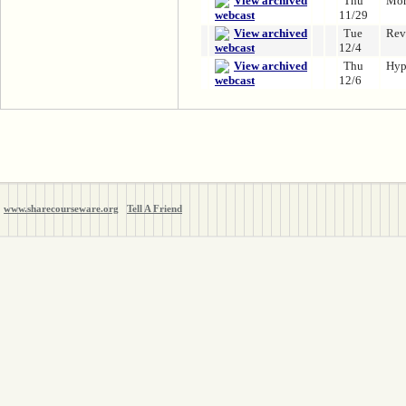
Thu
Mor
11/29
Tue
Rev
12/4
Thu
Hyp
12/6
www.sharecourseware.org
Tell A Friend