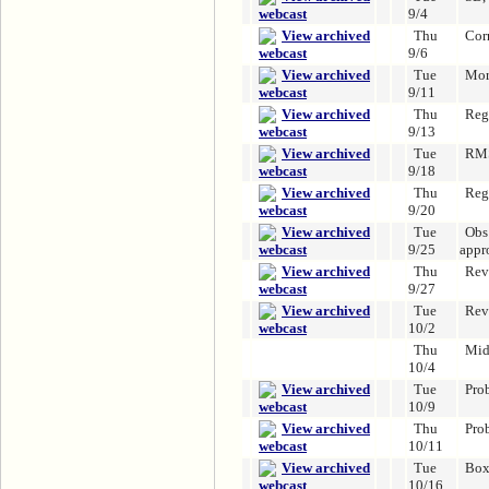
9/4
Thu
Cor
9/6
Tue
Mor
9/11
Thu
Reg
9/13
Tue
RMS
9/18
Thu
Reg
9/20
Tue
Obs 
9/25
appr
Thu
Rev
9/27
Tue
Rev
10/2
Thu
Mid
10/4
Tue
Pro
10/9
Thu
Pro
10/11
Tue
Box
10/16