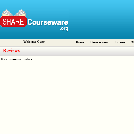
Welcome Guest
Home
Courseware
Forum
A
Reviews
No comments to show