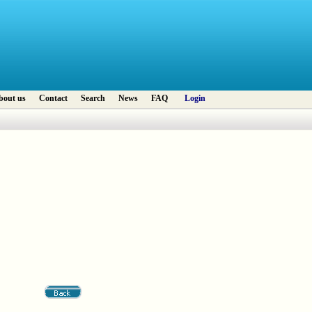
bout us
Contact
Search
News
FAQ
Login