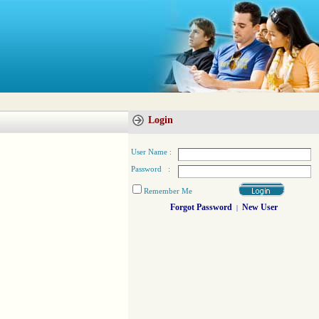
Login
User Name :
Password :
Remember Me
Forgot Password
New User
|