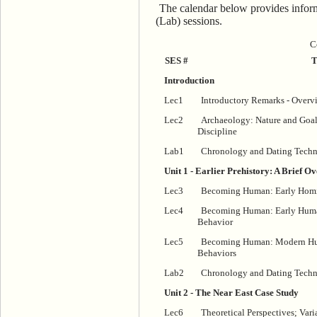
The calendar below provides inform
(Lab) sessions.
C
SES #
T
Introduction
Lec1
Introductory Remarks - Overv
Lec2
Archaeology: Nature and Goal
Discipline
Lab1
Chronology and Dating Techn
Unit 1 - Earlier Prehistory: A Brief O
Lec3
Becoming Human: Early Homin
Lec4
Becoming Human: Early Huma
Behavior
Lec5
Becoming Human: Modern Hum
Behaviors
Lab2
Chronology and Dating Techni
Unit 2 - The Near East Case Study
Lec6
Theoretical Perspectives; Vari