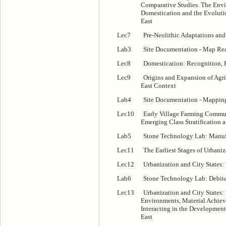
Comparative Studies. The Envi
Domestication and the Evoluti
East
Lec7
Pre-Neolithic Adaptations and 
Lab3
Site Documentation - Map Rea
Lec8
Domestication: Recognition, 
Lec9
Origins and Expansion of Agri
East Context
Lab4
Site Documentation - Mappin
Lec10
Early Village Farming Commu
Emerging Class Stratification 
Lab5
Stone Technology Lab: Manuf
Lec11
The Earliest Stages of Urbani
Lec12
Urbanization and City States:
Lab6
Stone Technology Lab: Debitag
Lec13
Urbanization and City States: 
Environments, Material Achieve
Interacting in the Development 
East