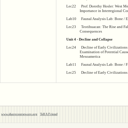
Lec22
Prof. Dorothy Hosler: West Me
Importance in Interregional Co
Lab10
Faunal Analysis Lab: Bone / E
Lec23
Teotihuacan: The Rise and Fall
Consequences
Unit 4 - Decline and Collapse
Lec24
Decline of Early Civilizations
Examination of Potential Caus
Mesoamerica
Lab11
Faunal Analysis Lab: Bone / F
Lec25
Decline of Early Civilizations 
www.sharecourseware.org
Tell A Friend