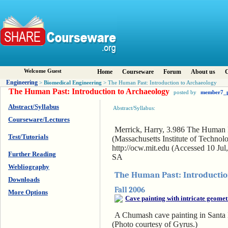
Welcome Guest
Home
Courseware
Forum
About us
C
Engineering
Biomedical Engineering
>
> The Human Past: Introduction to Archaeology
The Human Past: Introduction to Archaeology
posted by
member7_
Abstract/Syllabus
Abstract/Syllabus:
Courseware/Lectures
Merrick, Harry, 3.986 The Human Pa
Test/Tutorials
(Massachusetts Institute of Techn
http://ocw.mit.edu (Accessed 10 J
Further Reading
SA
Webliography
The Human Past: Introductio
Downloads
Fall 2006
More Options
A Chumash cave painting in Santa 
(Photo courtesy of Gyrus.)