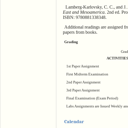
Lamberg-Karlovsky, C. C., and J. 
East and Mesoamerica
. 2nd ed. Pr
ISBN: 9780881338348.
Additional readings are assigned fro
papers from books.
Grading
Grad
ACTIVITIE
1st Paper Assignment
First Midterm Examination
2nd Paper Assignment
3rd Paper Assignment
Final Examination (Exam Period)
Labs Assignments are Issued Weekly a
Calendar