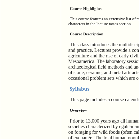
Course Highlights
This course features an extensive list of
characters in the lecture notes section.
Course Description
This class introduces the multidisci
and practice. Lectures provide a com
agriculture and the rise of early civi
Mesoamerica. The laboratory session
archaeological field methods and an
of stone, ceramic, and metal artifac
occasional problem sets which are c
Syllabus
This page includes a course calenda
Overview
Prior to 13,000 years ago all humans
societies characterized by egalitaria
on foraging for wild foods (often ca
of exchange. The total human popula