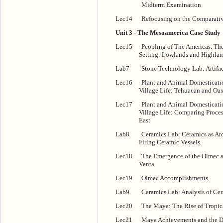
Midterm Examination
Lec14
Refocusing on the Comparativ
Unit 3 - The Mesoamerica Case Study
Lec15
Peopling of The Americas. T
Setting: Lowlands and Highla
Lab7
Stone Technology Lab: Artifact
Lec16
Plant and Animal Domesticati
Village Life: Tehuacan and Oa
Lec17
Plant and Animal Domesticati
Village Life: Comparing Proce
East
Lab8
Ceramics Lab: Ceramics as Ar
Firing Ceramic Vessels
Lec18
The Emergence of the Olmec a
Venta
Lec19
Olmec Accomplishments
Lab9
Ceramics Lab: Analysis of Cer
Lec20
The Maya: The Rise of Tropica
Lec21
Maya Achievements and the De