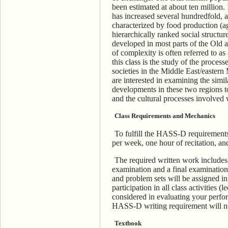
been estimated at about ten million.
has increased several hundredfold, 
characterized by food production (ag
hierarchically ranked social structu
developed in most parts of the Old 
of complexity is often referred to as
this class is the study of the process
societies in the Middle East/easte
are interested in examining the simila
developments in these two regions t
and the cultural processes involved 
Class Requirements and Mechanics
To fulfill the HASS-D requirements 
per week, one hour of recitation, an
The required written work includes 
examination and a final examination
and problem sets will be assigned i
participation in all class activities (
considered in evaluating your perform
HASS-D writing requirement will no
Textbook