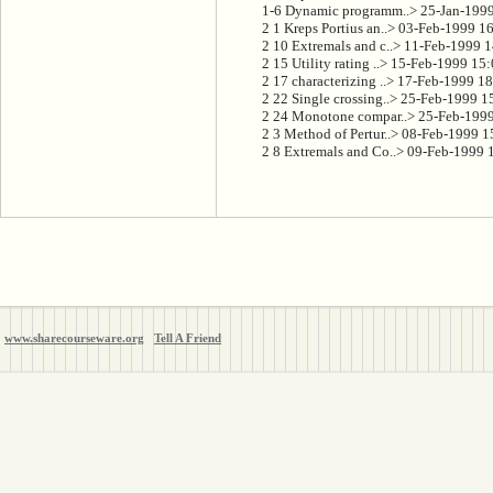
      1-6 Dynamic programm..> 25-Jan-1999
      2 1 Kreps Portius an..> 03-Feb-1999 1
      2 10 Extremals and c..> 11-Feb-1999 1
      2 15 Utility rating ..> 15-Feb-1999 15
      2 17 characterizing ..> 17-Feb-1999 18
      2 22 Single crossing..> 25-Feb-1999 1
      2 24 Monotone compar..> 25-Feb-1999
      2 3 Method of Pertur..> 08-Feb-1999 
      2 8 Extremals and Co..> 09-Feb-1999 
www.sharecourseware.org
Tell A Friend