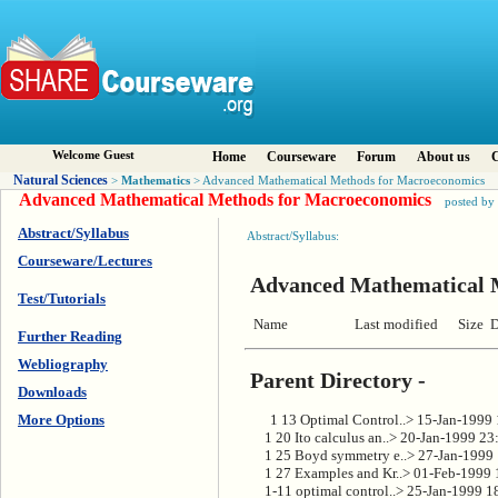
Welcome Guest
Home
Courseware
Forum
About us
C
Natural Sciences
Mathematics
>
> Advanced Mathematical Methods for Macroeconomics
Advanced Mathematical Methods for Macroeconomics
posted by
Abstract/Syllabus
Abstract/Syllabus:
Courseware/Lectures
Advanced Mathematical 
Test/Tutorials
 Name                    Last modified      Size
Further Reading
Webliography
Parent Directory -
Downloads
      1 13 Optimal Control..> 15-Jan-1999
More Options
      1 20 Ito calculus an..> 20-Jan-1999 23
      1 25 Boyd symmetry e..> 27-Jan-1999
      1 27 Examples and Kr..> 01-Feb-1999
      1-11 optimal control..> 25-Jan-1999 1