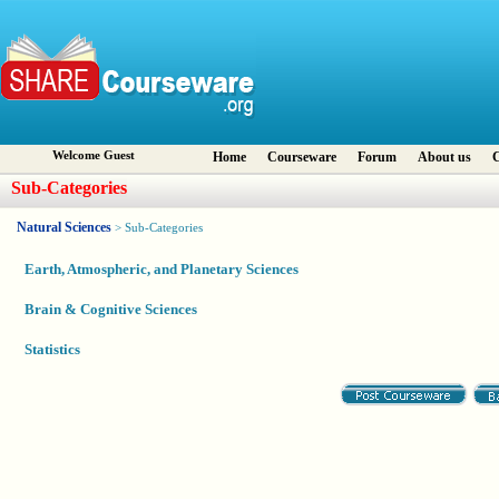
Welcome Guest
Home
Courseware
Forum
About us
C
Sub-Categories
Natural Sciences
> Sub-Categories
Earth, Atmospheric, and Planetary Sciences
Brain & Cognitive Sciences
Statistics