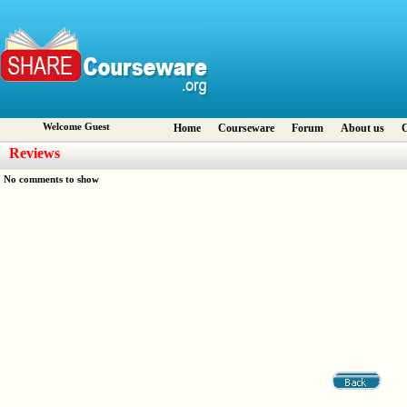
Welcome Guest
Home
Courseware
Forum
About us
C
Reviews
No comments to show